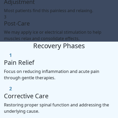
Adjustment
Most patients find this painless and relaxing.
3
Post-Care
We may apply ice or electrical stimulation to help
muscles relax and consolidate effects.
Recovery Phases
1
Pain Relief
Focus on reducing inflammation and acute pain
through gentle therapies.
2
Corrective Care
Restoring proper spinal function and addressing the
underlying cause.