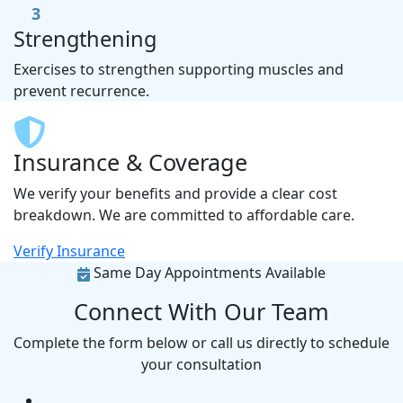
3
Strengthening
Exercises to strengthen supporting muscles and
prevent recurrence.
Insurance & Coverage
We verify your benefits and provide a clear cost
breakdown. We are committed to affordable care.
Verify Insurance
Same Day Appointments Available
Connect With Our Team
Complete the form below or call us directly to schedule
your consultation