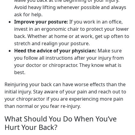
leave you back at the beginning of your injury.
Avoid heavy lifting whenever possible and always
ask for help.
Improve your posture:
If you work in an office,
invest in an ergonomic chair to protect your lower
back. Whether at home or at work, get up often to
stretch and realign your posture.
Heed the advice of your physician:
Make sure
you follow all instructions after your injury from
your doctor or chiropractor. They know what is
best.
Reinjuring your back can have worse effects than the
initial injury. Stay aware of your pain and reach out to
your chiropractor if you are experiencing more pain
than normal or you fear re-injury.
What Should You Do When You’ve
Hurt Your Back?