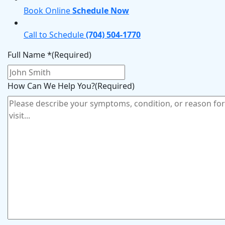
Book Online
Schedule Now
Call to Schedule
(704) 504-1770
Full Name *
(Required)
How Can We Help You?
(Required)