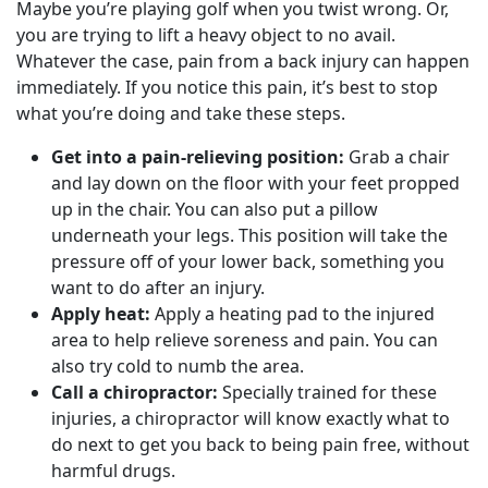
Maybe you’re playing golf when you twist wrong. Or,
you are trying to lift a heavy object to no avail.
Whatever the case, pain from a back injury can happen
immediately. If you notice this pain, it’s best to stop
what you’re doing and take these steps.
Get into a pain-relieving position:
Grab a chair
and lay down on the floor with your feet propped
up in the chair. You can also put a pillow
underneath your legs. This position will take the
pressure off of your lower back, something you
want to do after an injury.
Apply heat:
Apply a heating pad to the injured
area to help relieve soreness and pain. You can
also try cold to numb the area.
Call a chiropractor:
Specially trained for these
injuries, a chiropractor will know exactly what to
do next to get you back to being pain free, without
harmful drugs.