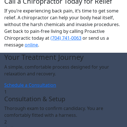
Call a Chiropractor Today for Relief
If you’re experiencing back pain, it’s time to get some
relief. A chiropractor can help your body heal itself,
without the harsh chemicals and invasive procedures.
Get back to pain-free living by calling Proactive
Chiropractic today at
(704) 741-0063
or send us a
message
online
.
Your Treatment Journey
A simple, comfortable process designed for your
relaxation and recovery.
Schedule a Consultation
1
Consultation & Setup
Thorough exam to confirm candidacy. You are
comfortably fitted with a harness.
2