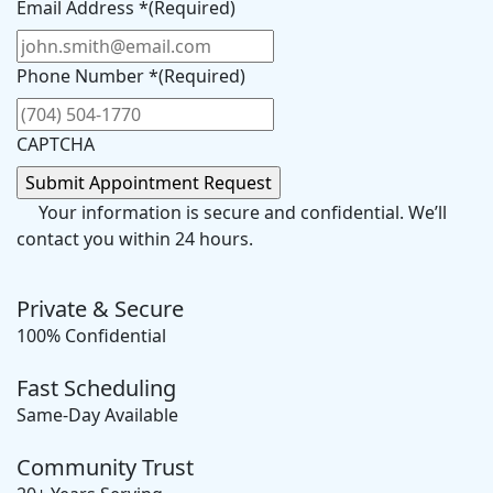
Email Address *
(Required)
Phone Number *
(Required)
CAPTCHA
Your information is secure and confidential. We’ll
contact you within 24 hours.
Private & Secure
100% Confidential
Fast Scheduling
Same-Day Available
Community Trust