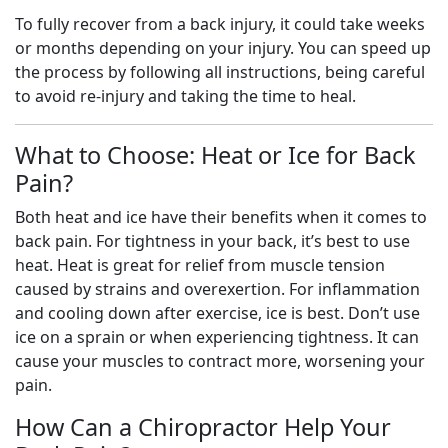
To fully recover from a back injury, it could take weeks
or months depending on your injury. You can speed up
the process by following all instructions, being careful
to avoid re-injury and taking the time to heal.
What to Choose: Heat or Ice for Back
Pain?
Both heat and ice have their benefits when it comes to
back pain. For tightness in your back, it’s best to use
heat. Heat is great for relief from muscle tension
caused by strains and overexertion. For inflammation
and cooling down after exercise, ice is best. Don’t use
ice on a sprain or when experiencing tightness. It can
cause your muscles to contract more, worsening your
pain.
How Can a Chiropractor Help Your