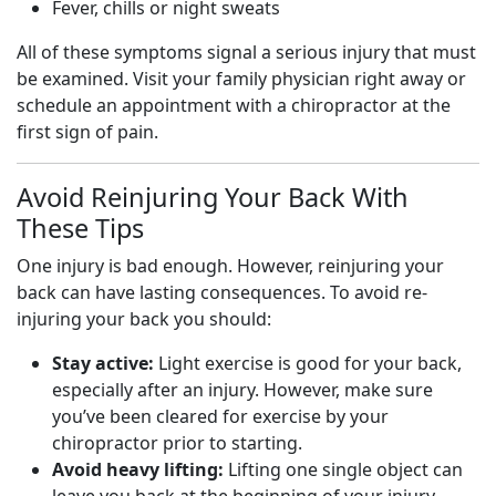
Fever, chills or night sweats
All of these symptoms signal a serious injury that must
be examined. Visit your family physician right away or
schedule an appointment with a chiropractor at the
first sign of pain.
Avoid Reinjuring Your Back With
These Tips
One injury is bad enough. However, reinjuring your
back can have lasting consequences. To avoid re-
injuring your back you should:
Stay active:
Light exercise is good for your back,
especially after an injury. However, make sure
you’ve been cleared for exercise by your
chiropractor prior to starting.
Avoid heavy lifting:
Lifting one single object can