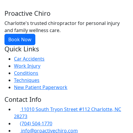
Proactive Chiro
Charlotte's trusted chiropractor for personal injury
and family wellness care.
Book Now
Quick Links
Car Accidents
Work Injury
Conditions
Techniques
New Patient Paperwork
Contact Info
11010 South Tryon Street #112 Charlotte, NC
28273
(704) 504-1770
info@proactivechiro.com