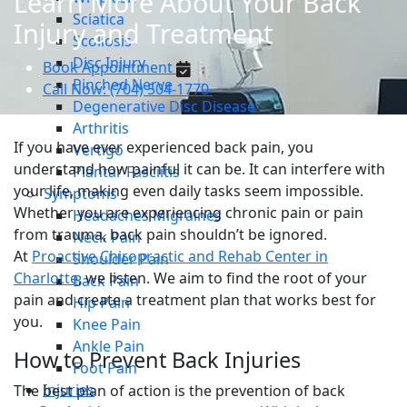
Learn More About Your Back
Sciatica
Injury and Treatment
Scoliosis
Disc Injury
Book Appointment
Pinched Nerve
Call Now: (704) 504-1770
Degenerative Disc Disease
Arthritis
If you have ever experienced back pain, you
Vertigo
understand how painful it can be. It can interfere with
Plantar Fasciitis
your life, making even daily tasks seem impossible.
Symptoms
Whether you are experiencing chronic pain or pain
Headaches Migraines
from trauma, back pain shouldn’t be ignored.
Neck Pain
At
Proactive Chiropractic and Rehab Center in
Shoulder Pain
Charlotte
, we listen. We aim to find the root of your
Back Pain
pain and create a treatment plan that works best for
Hip Pain
you.
Knee Pain
Ankle Pain
How to Prevent Back Injuries
Foot Pain
Injuries
The best plan of action is the prevention of back