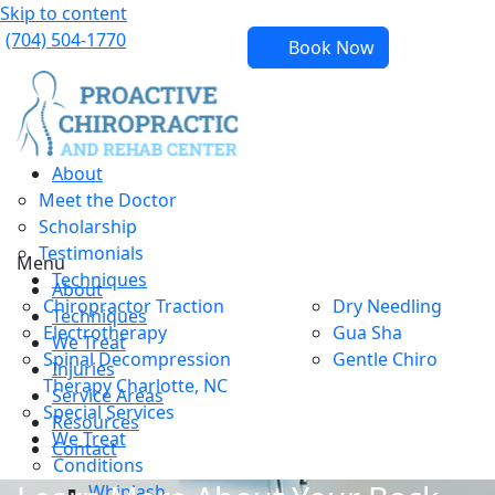
Skip to content
(704) 504-1770
Book Now
About
Meet the Doctor
Scholarship
Testimonials
Menu
Techniques
About
Chiropractor Traction
Dry Needling
Techniques
Electrotherapy
Gua Sha
We Treat
Spinal Decompression
Gentle Chiro
Injuries
Therapy Charlotte, NC
Service Areas
Special Services
Resources
We Treat
Contact
Conditions
Whiplash