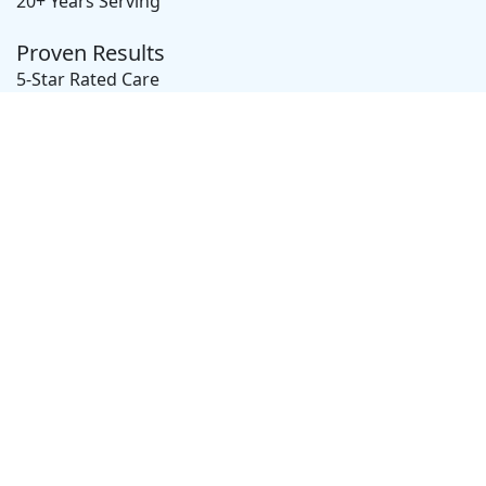
20+ Years Serving
Proven Results
5-Star Rated Care