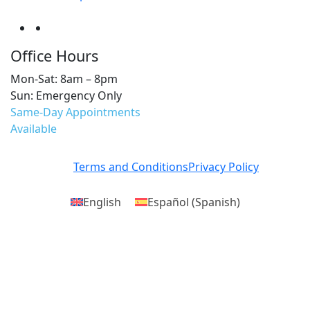
Office Hours
Mon-Sat: 8am – 8pm
Sun: Emergency Only
Same-Day Appointments
Available
Terms and Conditions
Privacy Policy
English
Español
(
Spanish
)