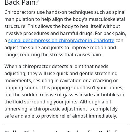
Back Pain?
Chiropractors use hands-on techniques such as spinal
manipulation to help align the body’s musculoskeletal
structure. This allows the body to heal itself without
invasive procedures and harmful drugs. For back pain,
a
spinal decompression chiropractor in Charlotte
can
adjust the spine and joints to improve motion and
range, reducing the stress that causes pain.
When a chiropractor detects a joint that needs
adjusting, they will use quick and gentle stretching
movements, resulting in cavitation or a cracking or
popping sound. This popping sound isn’t your bones,
but the sudden release of gasses inside air bubbles in
the fluid surrounding your joints. Although a bit
unnerving, a chiropractic adjustment is completely
safe and able to provide relief almost immediately.