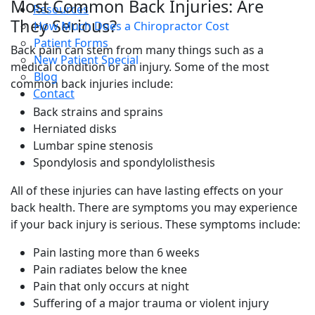
Most Common Back Injuries: Are
Resources
They Serious?
How Much Does a Chiropractor Cost
Patient Forms
Back pain can stem from many things such as a
New Patient Special
medical condition or an injury. Some of the most
Blog
common back injuries include:
Contact
Back strains and sprains
Herniated disks
Lumbar spine stenosis
Spondylosis and spondylolisthesis
All of these injuries can have lasting effects on your
back health. There are symptoms you may experience
if your back injury is serious. These symptoms include:
Pain lasting more than 6 weeks
Pain radiates below the knee
Pain that only occurs at night
Suffering of a major trauma or violent injury