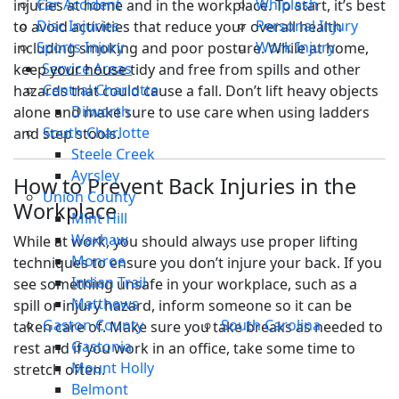
Car Accident
Whiplash
injuries at home and in the workplace. To start, it’s best
Disc Injuries
Personal Injury
to avoid activities that reduce your overall health
Sports Injury
Work Injury
including smoking and poor posture. While at home,
Service Areas
keep your house tidy and free from spills and other
Central Charlotte
hazards that could cause a fall. Don’t lift heavy objects
Dilworth
alone and make sure to use care when using ladders
South Charlotte
and step stools.
Steele Creek
Ayrsley
How to Prevent Back Injuries in the
Union County
Workplace
Mint Hill
Waxhaw
While at work, you should always use proper lifting
Monroe
techniques to ensure you don’t injure your back. If you
Indian Trail
see something unsafe in your workplace, such as a
Matthews
spill or injury hazard, inform someone so it can be
Gaston County
South Carolina
taken care of. Make sure you take breaks as needed to
Gastonia
rest and if you work in an office, take some time to
Mount Holly
stretch often.
Belmont