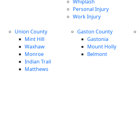
Whiplash
Personal Injury
Work Injury
Union County
Gaston County
Mint Hill
Gastonia
Waxhaw
Mount Holly
Monroe
Belmont
Indian Trail
Matthews