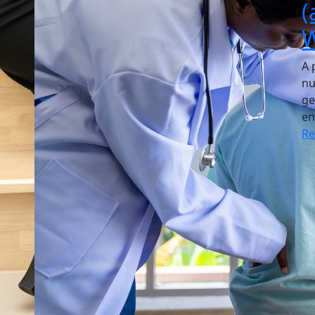
(
W
A 
nu
ge
en
R