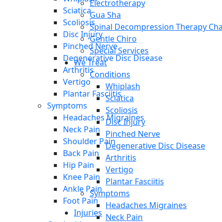
Electrotherapy
Sciatica
Gua Sha
Scoliosis
Spinal Decompression Therapy Cha
Disc Injury
Gentle Chiro
Pinched Nerve
Special Services
Degenerative Disc Disease
We Treat
Arthritis
Conditions
Vertigo
Whiplash
Plantar Fasciitis
Sciatica
Symptoms
Scoliosis
Headaches Migraines
Disc Injury
Neck Pain
Pinched Nerve
Shoulder Pain
Degenerative Disc Disease
Back Pain
Arthritis
Hip Pain
Vertigo
Knee Pain
Plantar Fasciitis
Ankle Pain
Symptoms
Foot Pain
Headaches Migraines
Injuries
Neck Pain