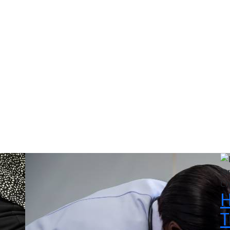
log & Educational Articl
n chiropractic care, injury recovery, wellness tips, and living
Ch
H
T