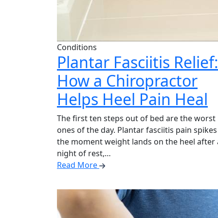
Conditions
Plantar Fasciitis Relief
How a Chiropractor
Helps Heel Pain Heal
The first ten steps out of bed are the worst
ones of the day. Plantar fasciitis pain spikes
the moment weight lands on the heel after 
night of rest,…
Read More