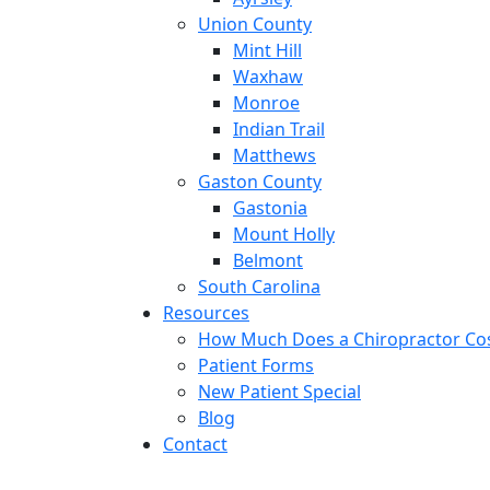
Union County
Mint Hill
Waxhaw
Monroe
Indian Trail
Matthews
Gaston County
Gastonia
Mount Holly
Belmont
South Carolina
Resources
How Much Does a Chiropractor Co
Patient Forms
New Patient Special
Blog
Contact