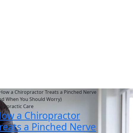
es
 a pain-free life.
iropractic Care
ow a Chiropractor
reats a Pinched Nerve