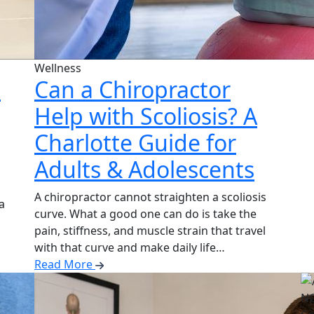
Wellness
:
Can a Chiropractor
Help with Scoliosis? A
Charlotte Guide for
Adults & Adolescents
A chiropractor cannot straighten a scoliosis
a
curve. What a good one can do is take the
pain, stiffness, and muscle strain that travel
with that curve and make daily life…
Read More