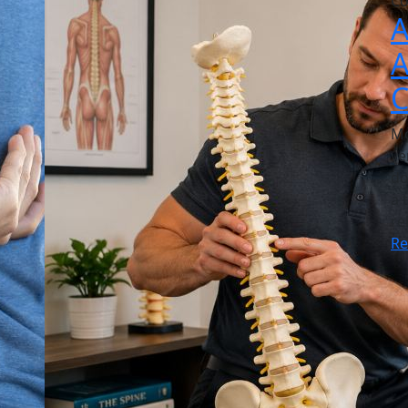
Co
A
A
C
Mo
ve
do
a 
re
R