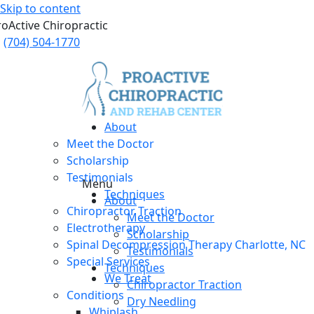
Skip to content
roActive Chiropractic
(704) 504-1770
About
Meet the Doctor
Scholarship
Testimonials
Menu
Techniques
About
Chiropractor Traction
Meet the Doctor
Electrotherapy
Scholarship
Spinal Decompression Therapy Charlotte, NC
Testimonials
Special Services
Techniques
We Treat
Chiropractor Traction
Conditions
Dry Needling
Whiplash