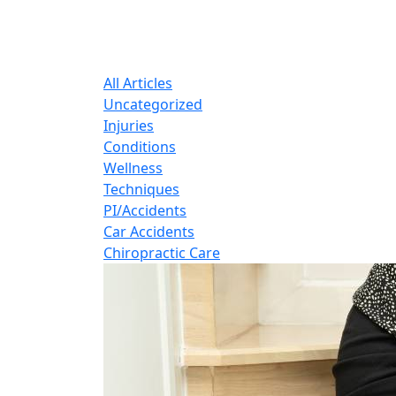
B
Expert insights o
All Articles
Uncategorized
Injuries
Conditions
Wellness
Techniques
PI/Accidents
Car Accidents
Chiropractic Care