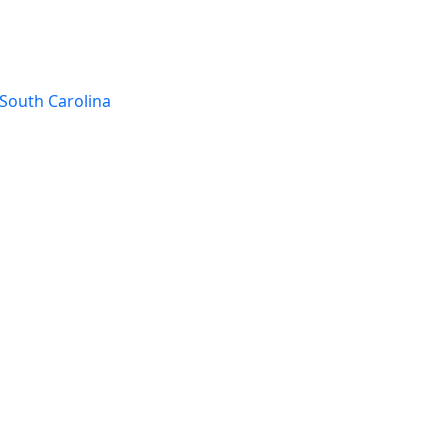
South Carolina