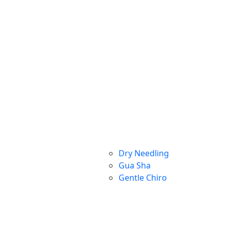
Dry Needling
Gua Sha
Gentle Chiro