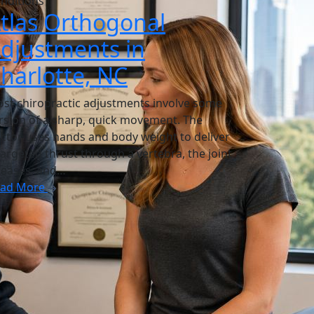
nditions
tlas Orthogonal
djustments in
harlotte, NC
st chiropractic adjustments involve some
rsion of a sharp, quick movement. The
ctor uses hands and body weight to deliver
targeted thrust through a vertebra, the joint
leases, and…
ead More