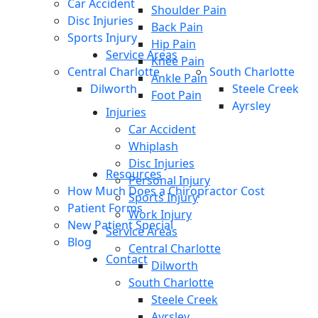
Car Accident
Shoulder Pain
Disc Injuries
Back Pain
Sports Injury
Hip Pain
Service Areas
Knee Pain
Central Charlotte
South Charlotte
Ankle Pain
Dilworth
Steele Creek
Foot Pain
Ayrsley
Injuries
Car Accident
Whiplash
Disc Injuries
Resources
Personal Injury
How Much Does a Chiropractor Cost
Sports Injury
Patient Forms
Work Injury
New Patient Special
Service Areas
Blog
Central Charlotte
Contact
Dilworth
South Charlotte
Steele Creek
Ayrsley