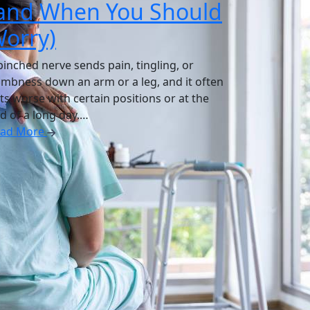
and When You Should
orry)
pinched nerve sends pain, tingling, or
mbness down an arm or a leg, and it often
ts worse with certain positions or at the
d of a long day.…
ead More