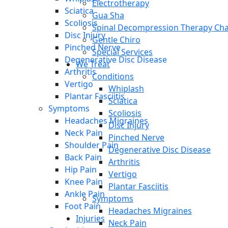
Electrotherapy
Sciatica
Gua Sha
Scoliosis
Spinal Decompression Therapy Cha
Disc Injury
Gentle Chiro
Pinched Nerve
Special Services
Degenerative Disc Disease
We Treat
Arthritis
Conditions
Vertigo
Whiplash
Plantar Fasciitis
Sciatica
Symptoms
Scoliosis
Headaches Migraines
Disc Injury
Neck Pain
Pinched Nerve
Shoulder Pain
Degenerative Disc Disease
Back Pain
Arthritis
Hip Pain
Vertigo
Knee Pain
Plantar Fasciitis
Ankle Pain
Symptoms
Foot Pain
Headaches Migraines
Injuries
Neck Pain