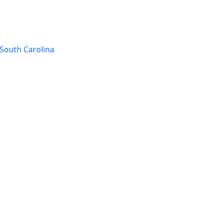
South Carolina