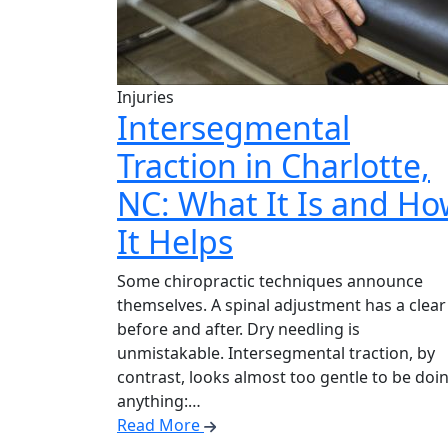
Injuries
Intersegmental
Traction in Charlotte,
NC: What It Is and H
It Helps
Some chiropractic techniques announce
themselves. A spinal adjustment has a clear
before and after. Dry needling is
unmistakable. Intersegmental traction, by
contrast, looks almost too gentle to be doi
anything:…
Read More