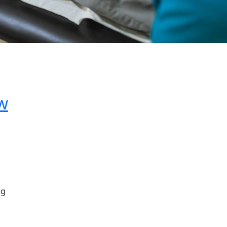
ow
ng