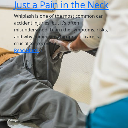
Just a Pain in the Neck
Whiplash is one of the most common car
accident injuries, but it’s often
misunderstood. Learn the symptoms, risks,
and why immediate chiropractic care is
crucial for recovery.
Read More