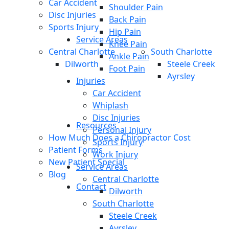
Car Accident
Shoulder Pain
Disc Injuries
Back Pain
Sports Injury
Hip Pain
Service Areas
Knee Pain
Central Charlotte
South Charlotte
Ankle Pain
Dilworth
Steele Creek
Foot Pain
Ayrsley
Injuries
Car Accident
Whiplash
Disc Injuries
Resources
Personal Injury
How Much Does a Chiropractor Cost
Sports Injury
Patient Forms
Work Injury
New Patient Special
Service Areas
Blog
Central Charlotte
Contact
Dilworth
South Charlotte
Steele Creek
Ayrsley