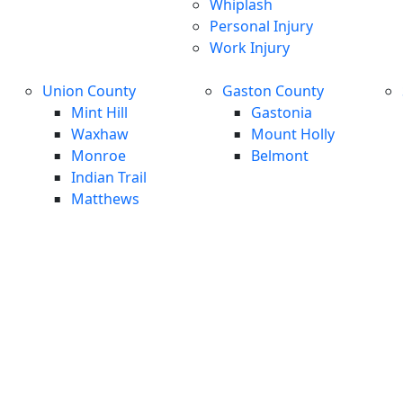
Whiplash
Personal Injury
Work Injury
Union County
Gaston County
Mint Hill
Gastonia
Waxhaw
Mount Holly
Monroe
Belmont
Indian Trail
Matthews