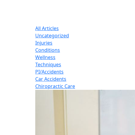
B
Expert insights o
All Articles
Uncategorized
Injuries
Conditions
Wellness
Techniques
PI/Accidents
Car Accidents
Chiropractic Care