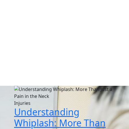
log & Educational Articl
n chiropractic care, injury recovery, wellness tips, and living
Injuries
Understanding
Whiplash: More Than