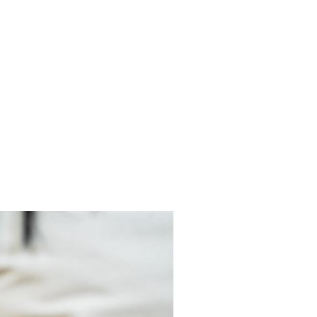
es
 a pain-free life.