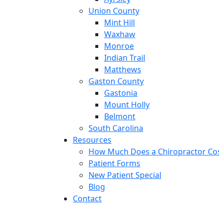
Union County
Mint Hill
Waxhaw
Monroe
Indian Trail
Matthews
Gaston County
Gastonia
Mount Holly
Belmont
South Carolina
Resources
How Much Does a Chiropractor Co
Patient Forms
New Patient Special
Blog
Contact