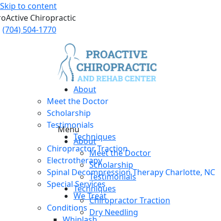
Skip to content
roActive Chiropractic
(704) 504-1770
About
Meet the Doctor
Scholarship
Testimonials
Menu
Techniques
About
Chiropractor Traction
Meet the Doctor
Electrotherapy
Scholarship
Spinal Decompression Therapy Charlotte, NC
Testimonials
Special Services
Techniques
We Treat
Chiropractor Traction
Conditions
Dry Needling
Whiplash