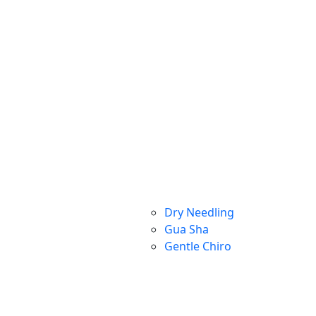
Dry Needling
Gua Sha
Gentle Chiro