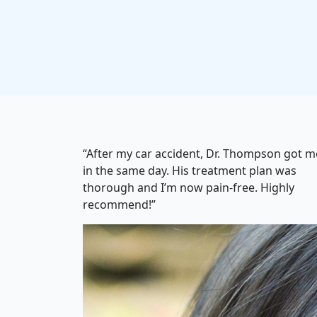
“After my car accident, Dr. Thompson got m
in the same day. His treatment plan was
thorough and I’m now pain-free. Highly
recommend!”