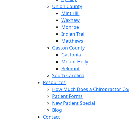
Union County
Mint Hill
Waxhaw
Monroe
Indian Trail
Matthews
Gaston County
Gastonia
Mount Holly
Belmont
South Carolina
Resources
How Much Does a Chiropractor Co
Patient Forms
New Patient Special
Blog
Contact