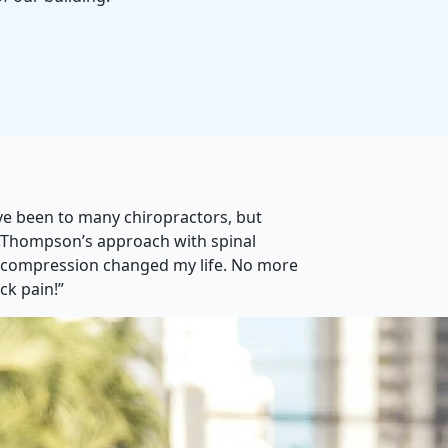
’ve been to many chiropractors, but
.Thompson’s approach with spinal
compression changed my life. No more
ck pain!”