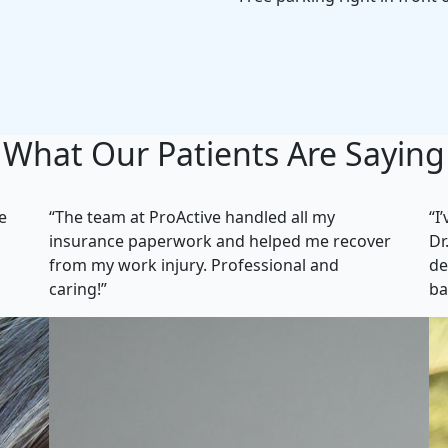
What Our Patients Are Saying
e
“The team at ProActive handled all my
“I
insurance paperwork and helped me recover
Dr
from my work injury. Professional and
de
caring!”
ba