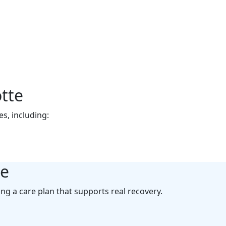
lotte
od. We offer
tte
s, including:
te
ing a care plan that supports real recovery.