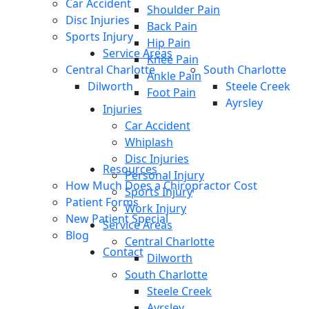
Car Accident
Shoulder Pain
Disc Injuries
Back Pain
Sports Injury
Hip Pain
Service Areas
Knee Pain
Central Charlotte
South Charlotte
Ankle Pain
Dilworth
Steele Creek
Foot Pain
Ayrsley
Injuries
Car Accident
Whiplash
Disc Injuries
Resources
Personal Injury
How Much Does a Chiropractor Cost
Sports Injury
Patient Forms
Work Injury
New Patient Special
Service Areas
Blog
Central Charlotte
Contact
Dilworth
South Charlotte
Steele Creek
Ayrsley