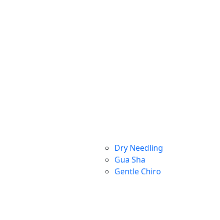
Dry Needling
Gua Sha
Gentle Chiro