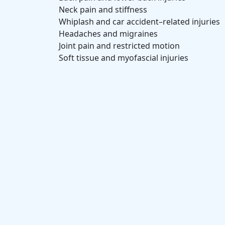
Neck pain and stiffness
Whiplash and car accident–related injuries
Headaches and migraines
Joint pain and restricted motion
Soft tissue and myofascial injuries