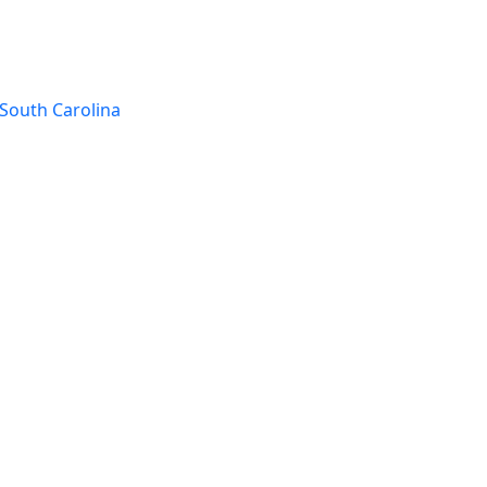
South Carolina