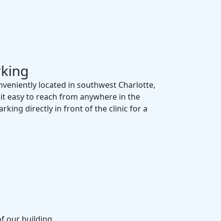
rking
onveniently located in southwest Charlotte,
 it easy to reach from anywhere in the
king directly in front of the clinic for a
of our building.