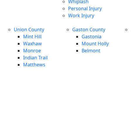
Whiplash
Personal Injury
Work Injury
Union County
Gaston County
Mint Hill
Gastonia
Waxhaw
Mount Holly
Monroe
Belmont
Indian Trail
Matthews