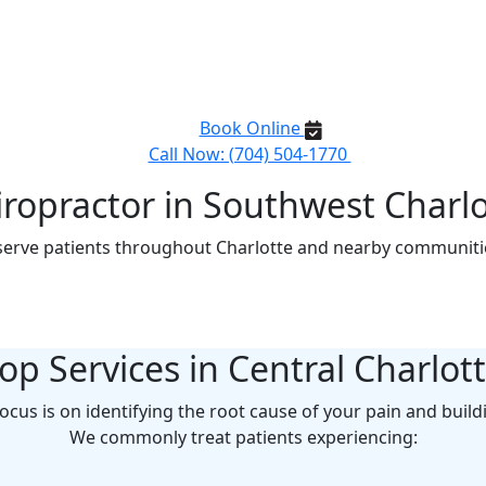
opractor in Uptown Char
ent, high-quality chiropractic care right in your neighborho
same-day appointments for pain relief and wellness.
Book Online
Call Now: (704) 504-1770
iropractor in Southwest Charlo
erve patients throughout Charlotte and nearby communitie
op Services in Central Charlot
focus is on identifying the root cause of your pain and build
We commonly treat patients experiencing: