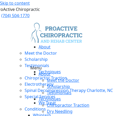
Skip to content
roActive Chiropractic
(704) 504-1770
About
Meet the Doctor
Scholarship
Testimonials
Menu
Techniques
About
Chiropractor Traction
Meet the Doctor
Electrotherapy
Scholarship
Spinal Decompression Therapy Charlotte, NC
Testimonials
Special Services
Techniques
We Treat
Chiropractor Traction
Conditions
Dry Needling
Whiplash