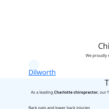
Chir
Get conveni
Ch
We proudly s
Dilworth
T
As a leading
Charlotte chiropractor
, our 
Back pain and lower back injuries