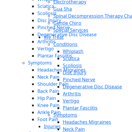
Electrotherapy
Sciatica
Gua Sha
Scoliosis
Spinal Decompression Therapy Cha
Disc Injury
Gentle Chiro
Pinched Nerve
Special Services
Degenerative Disc Disease
We Treat
Arthritis
Conditions
Vertigo
Whiplash
Plantar Fasciitis
Sciatica
Symptoms
Scoliosis
Headaches Migraines
Disc Injury
Neck Pain
Pinched Nerve
Shoulder Pain
Degenerative Disc Disease
Back Pain
Arthritis
Hip Pain
Vertigo
Knee Pain
Plantar Fasciitis
Ankle Pain
Symptoms
Foot Pain
Headaches Migraines
Injuries
Neck Pain