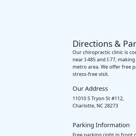
Directions & Pa
Our chiropractic clinic is c
near I-485 and I-77, making
metro area. We offer free par
stress-free visit.
Our Address
11010 S Tryon St #112,
Charlotte, NC 28273
Parking Information
Free parking right in front 