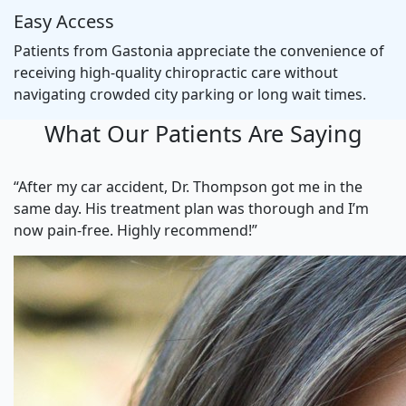
Easy Access
Patients from Gastonia appreciate the convenience of
receiving high-quality chiropractic care without
navigating crowded city parking or long wait times.
What Our Patients Are Saying
“After my car accident, Dr. Thompson got me in the
same day. His treatment plan was thorough and I’m
now pain-free. Highly recommend!”