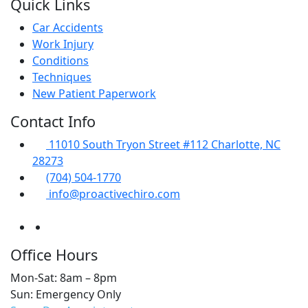
Quick Links
Car Accidents
Work Injury
Conditions
Techniques
New Patient Paperwork
Contact Info
11010 South Tryon Street #112 Charlotte, NC
28273
(704) 504-1770
info@proactivechiro.com
Office Hours
Mon-Sat: 8am – 8pm
Sun: Emergency Only