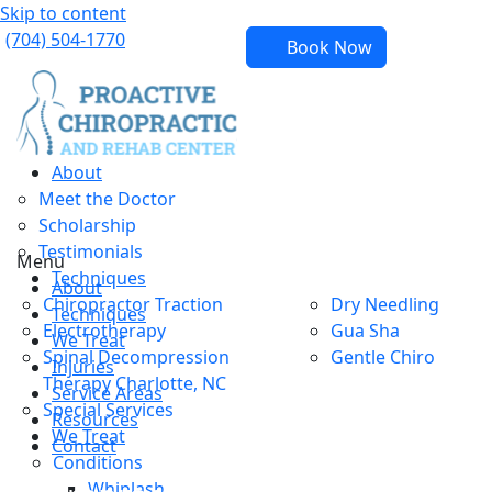
Skip to content
(704) 504-1770
Book Now
About
Meet the Doctor
Scholarship
Testimonials
Menu
Techniques
About
Chiropractor Traction
Dry Needling
Techniques
Electrotherapy
Gua Sha
We Treat
Spinal Decompression
Gentle Chiro
Injuries
Therapy Charlotte, NC
Service Areas
Special Services
Resources
We Treat
Contact
Conditions
Whiplash