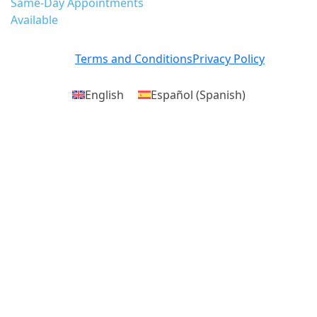
Same-Day Appointments
Available
Terms and Conditions
Privacy Policy
English
Español
(
Spanish
)