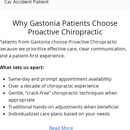
Car Accident Patient
Why Gastonia Patients Choose
Proactive Chiropractic
Patients from Gastonia choose Proactive Chiropractic
because we prioritize effective care, clear communication,
and a patient-first experience.
What sets us apart:
Same-day and prompt appointment availability
Over a decade of chiropractic experience
Gentle, “crack-free” chiropractic techniques when
appropriate
Traditional hands-on adjustments when beneficial
Individualized care plans based on your needs
Read More