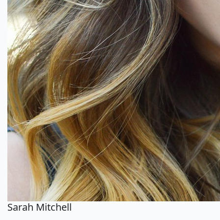
Sarah Mitchell