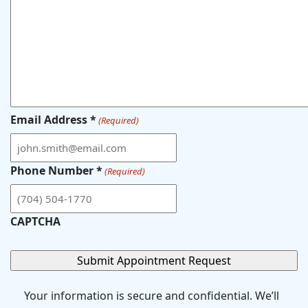
Email Address *
(Required)
Phone Number *
(Required)
CAPTCHA
Your information is secure and confidential. We’ll