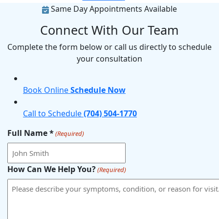
Same Day Appointments Available
Connect With Our Team
Complete the form below or call us directly to schedule
your consultation
Book Online
Schedule Now
Call to Schedule
(704) 504-1770
Full Name *
(Required)
How Can We Help You?
(Required)