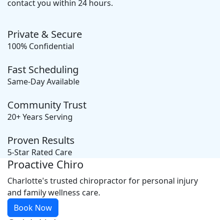
contact you within 24 hours.
Private & Secure
100% Confidential
Fast Scheduling
Same-Day Available
Community Trust
20+ Years Serving
Proven Results
5-Star Rated Care
Proactive Chiro
Charlotte's trusted chiropractor for personal injury
and family wellness care.
Book Now