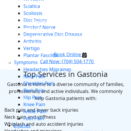
Chiropractor Serving Gastonia,
Sciatica
NC
Scoliosis
Disc Injury
If you’re looking for a trusted
chiropractor in
Pinched Nerve
Gastonia, NC
, Proactive Chiropractic and Rehab
Degenerative Disc Disease
Center proudly serves patients from Gastonia and
Arthritis
surrounding areas of the Charlotte metro.
Vertigo
Book Online
Plantar Fasciitis
Call Now: (704) 504-1770
Symptoms
Headaches Migraines
Top Services in Gastonia
Neck Pain
Shoulder Pain
Gastonia is home to a diverse community of families,
Back Pain
professionals, and active individuals. We commonly
Hip Pain
help Gastonia patients with:
Knee Pain
Back pain and lower back injuries
Ankle Pain
Neck pain and stiffness
Foot Pain
Whiplash and auto accident injuries
Injuries