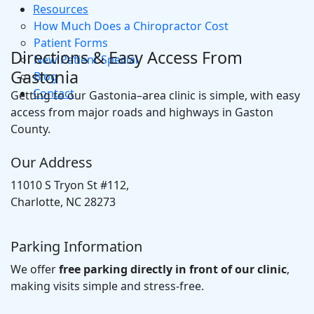
Resources
How Much Does a Chiropractor Cost
Patient Forms
Directions & Easy Access From
New Patient Special
Gastonia
Blog
Contact
Getting to our Gastonia–area clinic is simple, with easy
access from major roads and highways in Gaston
County.
Our Address
11010 S Tryon St #112,
Charlotte, NC 28273
Parking Information
We offer
free parking directly in front of our clinic
,
making visits simple and stress-free.