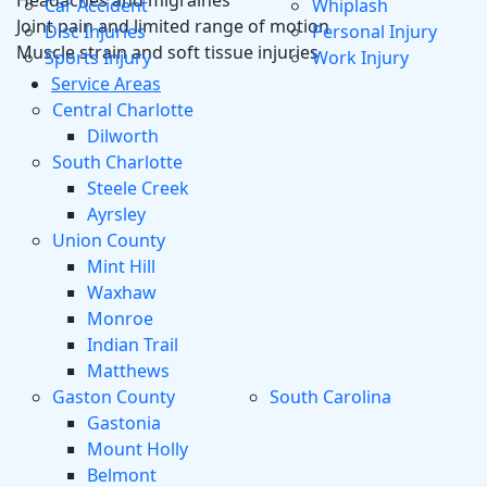
Headaches and migraines
Car Accident
Whiplash
Joint pain and limited range of motion
Disc Injuries
Personal Injury
Muscle strain and soft tissue injuries
Sports Injury
Work Injury
Service Areas
Central Charlotte
Dilworth
South Charlotte
Steele Creek
Ayrsley
Union County
Mint Hill
Waxhaw
Monroe
Indian Trail
Matthews
Gaston County
South Carolina
Gastonia
Mount Holly
Belmont