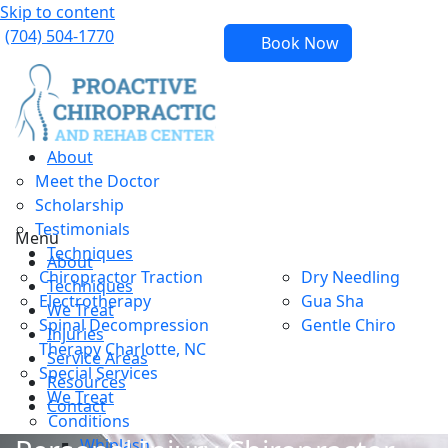
Skip to content
(704) 504-1770
Book Now
About
Meet the Doctor
Scholarship
Testimonials
Menu
Techniques
About
Chiropractor Traction
Dry Needling
Techniques
Electrotherapy
Gua Sha
We Treat
Spinal Decompression
Gentle Chiro
Injuries
Therapy Charlotte, NC
Service Areas
Special Services
Resources
We Treat
Contact
Conditions
Whiplash