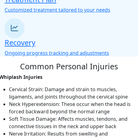
Customized treatment tailored to your needs
Recovery
Ongoing progress tracking and adjustments
Common Personal Injuries
Whiplash Injuries
Cervical Strain: Damage and strain to muscles,
ligaments, and joints throughout the cervical spine
Neck Hyperextension: These occur when the head is
forced backward beyond the normal range
Soft Tissue Damage: Affects muscles, tendons, and
connective tissues in the neck and upper back
Nerve Irritation: Results from swelling and