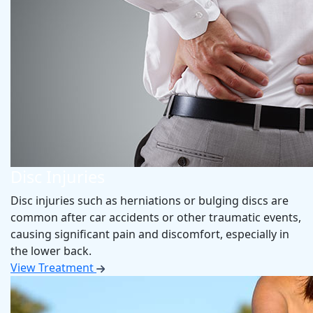
Resources
How Much Does a Chiropractor Cost
Patient Forms
New Patient Special
Blog
Contact
Disc Injuries
Disc injuries such as herniations or bulging discs are
common after car accidents or other traumatic events,
causing significant pain and discomfort, especially in
the lower back.
View Treatment