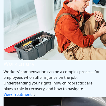
Work Injury
Workers’ compensation can be a complex process for
employees who suffer injuries on the job.
Understanding your rights, how chiropractic care
plays a role in recovery, and how to navigate…
View Treatment