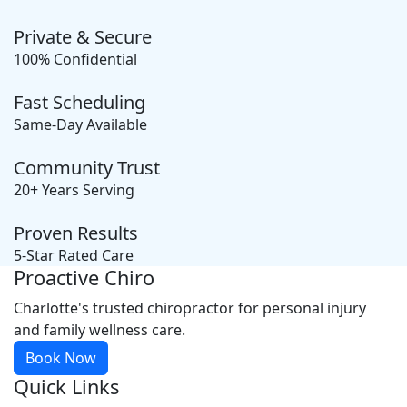
Private & Secure
100% Confidential
Fast Scheduling
Same-Day Available
Community Trust
20+ Years Serving
Proven Results
5-Star Rated Care
Proactive Chiro
Charlotte's trusted chiropractor for personal injury
and family wellness care.
Book Now
Quick Links