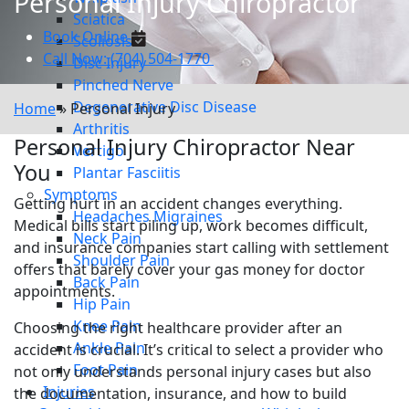
Personal Injury Chiropractor
Sciatica
Book Online
Scoliosis
Call Now: (704) 504-1770
Disc Injury
Pinched Nerve
Degenerative Disc Disease
Home
»
Personal Injury
Arthritis
Personal Injury Chiropractor Near
Vertigo
You
Plantar Fasciitis
Symptoms
Getting hurt in an accident changes everything.
Headaches Migraines
Medical bills start piling up, work becomes difficult,
Neck Pain
and insurance companies start calling with settlement
Shoulder Pain
offers that barely cover your gas money for doctor
Back Pain
appointments.
Hip Pain
Knee Pain
Choosing the right healthcare provider after an
Ankle Pain
accident is crucial. It’s critical to select a provider who
Foot Pain
not only understands personal injury cases but also
Injuries
the documentation, insurance, and how to build