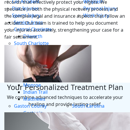
Car Accident
Whiplash
records that effectively protect your rights. We
Disc Injuries
Personal Injury
specialize in both the physical recovery process and
Sports Injury
Work Injury
the complex legal and insurance aspects that follow an
Service Areas
accident. Our team is trained to help you document
Central Charlotte
your injuries accurately, strengthening your case for a
Dilworth
fair settlement.
South Charlotte
Steele Creek
Ayrsley
Union County
Mint Hill
Waxhaw
Monroe
Your Personalized Treatment Plan
Indian Trail
We combine advanced techniques to accelerate your
Matthews
healing and provide lasting relief.
Gaston County
South Carolina
Gastonia
Mount Holly
Belmont