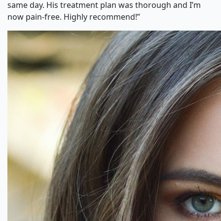
same day. His treatment plan was thorough and I’m
now pain-free. Highly recommend!”