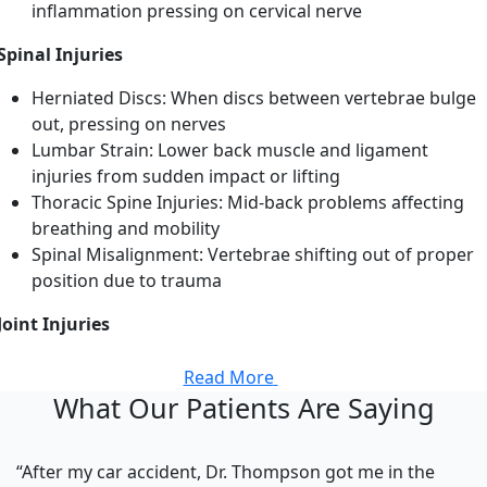
inflammation pressing on cervical nerve
Spinal Injuries
Herniated Discs: When discs between vertebrae bulge
out, pressing on nerves
Lumbar Strain: Lower back muscle and ligament
injuries from sudden impact or lifting
Thoracic Spine Injuries: Mid-back problems affecting
breathing and mobility
Spinal Misalignment: Vertebrae shifting out of proper
position due to trauma
Joint Injuries
Read More
What Our Patients Are Saying
“After my car accident, Dr. Thompson got me in the