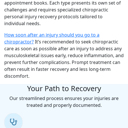
appointment books. Each type presents its own set of
challenges and requires specialized chiropractic
personal injury recovery protocols tailored to
individual needs.
How soon after an injury should you go to a
chiropractor?
It’s recommended to seek chiropractic
care as soon as possible after an injury to address any
musculoskeletal issues early, reduce inflammation, and
prevent further complications. Prompt treatment can
often result in faster recovery and less long-term
discomfort.
Your Path to Recovery
Our streamlined process ensures your injuries are
treated and properly documented.