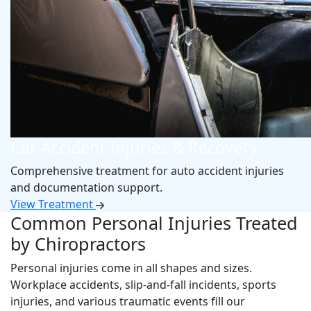
Car Accident Injuries & Recovery
Comprehensive treatment for auto accident injuries
and documentation support.
View Treatment
Common Personal Injuries Treated
by Chiropractors
Personal injuries come in all shapes and sizes.
Workplace accidents, slip-and-fall incidents, sports
injuries, and various traumatic events fill our