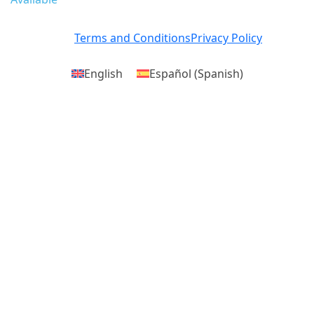
Terms and Conditions
Privacy Policy
English
Español
(
Spanish
)