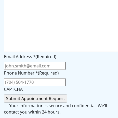
Email Address *
(Required)
Phone Number *
(Required)
CAPTCHA
Your information is secure and confidential. We’ll
contact you within 24 hours.