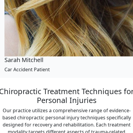
Sarah Mitchell
Car Accident Patient
Chiropractic Treatment Techniques fo
Personal Injuries
Our practice utilizes a comprehensive range of evidence-
based chiropractic personal injury techniques specifically
designed for recovery and rehabilitation. Each treatment
modality targets different aspects of trauma-related