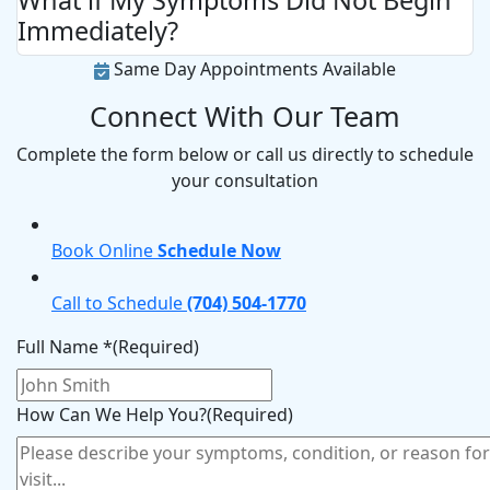
What if My Symptoms Did Not Begin
Immediately?
Same Day Appointments Available
Connect With Our Team
Complete the form below or call us directly to schedule
your consultation
Book Online
Schedule Now
Call to Schedule
(704) 504-1770
Full Name *
(Required)
How Can We Help You?
(Required)