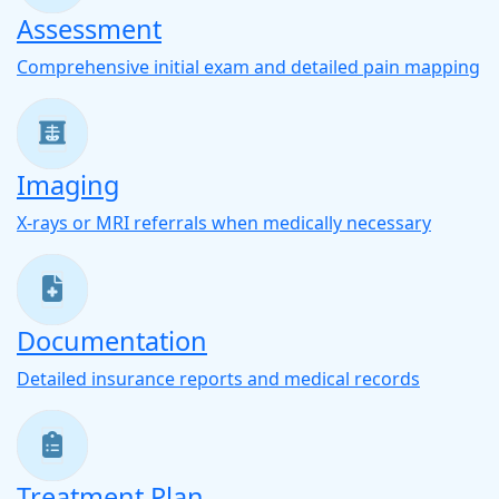
Assessment
Comprehensive initial exam and detailed pain mapping
Imaging
X-rays or MRI referrals when medically necessary
Documentation
Detailed insurance reports and medical records
Treatment Plan