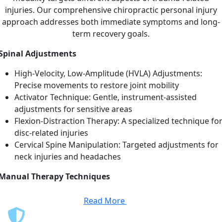
injuries. Our comprehensive chiropractic personal injury
approach addresses both immediate symptoms and long-
term recovery goals.
Spinal Adjustments
High-Velocity, Low-Amplitude (HVLA) Adjustments:
Precise movements to restore joint mobility
Activator Technique: Gentle, instrument-assisted
adjustments for sensitive areas
Flexion-Distraction Therapy: A specialized technique fo
disc-related injuries
Cervical Spine Manipulation: Targeted adjustments for
neck injuries and headaches
Manual Therapy Techniques
Read More