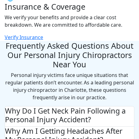
Insurance & Coverage
We verify your benefits and provide a clear cost
breakdown. We are committed to affordable care.
Verify Insurance
Frequently Asked Questions About
Our Personal Injury Chiropractors
Near You
Personal injury victims face unique situations that
regular patients don’t encounter. As a leading personal
injury chiropractor in Charlotte, these questions
frequently arise in our practice.
Why Do I Get Neck Pain Following a
Personal Injury Accident?
Why Am I Getting Headaches After