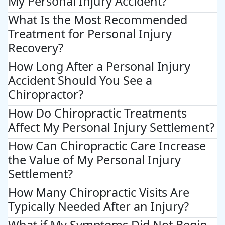
My Personal Injury Accident?
What Is the Most Recommended
Treatment for Personal Injury
Recovery?
How Long After a Personal Injury
Accident Should You See a
Chiropractor?
How Do Chiropractic Treatments
Affect My Personal Injury Settlement?
How Can Chiropractic Care Increase
the Value of My Personal Injury
Settlement?
How Many Chiropractic Visits Are
Typically Needed After an Injury?