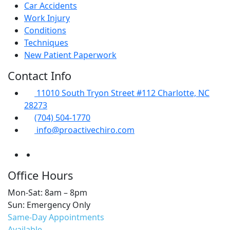
Car Accidents
Work Injury
Conditions
Techniques
New Patient Paperwork
Contact Info
11010 South Tryon Street #112 Charlotte, NC
28273
(704) 504-1770
info@proactivechiro.com
Office Hours
Mon-Sat: 8am – 8pm
Sun: Emergency Only
Same-Day Appointments
Available