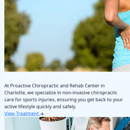
Sports Injury
At Proactive Chiropractic and Rehab Center in
Charlotte, we specialize in non-invasive chiropractic
care for sports injuries, ensuring you get back to your
active lifestyle quickly and safely.
View Treatment