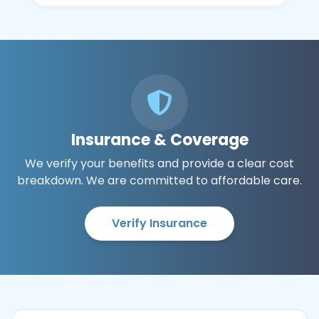
Insurance & Coverage
We verify your benefits and provide a clear cost
breakdown. We are committed to affordable care.
Verify Insurance