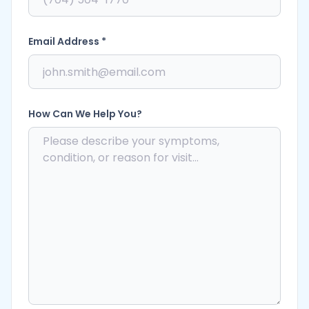
Email Address *
How Can We Help You?