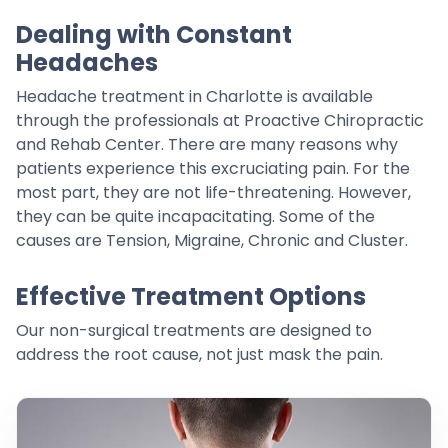
Dealing with Constant
Headaches
Headache treatment in Charlotte is available
through the professionals at Proactive Chiropractic
and Rehab Center. There are many reasons why
patients experience this excruciating pain. For the
most part, they are not life-threatening. However,
they can be quite incapacitating. Some of the
causes are Tension, Migraine, Chronic and Cluster.
Effective Treatment Options
Our non-surgical treatments are designed to
address the root cause, not just mask the pain.