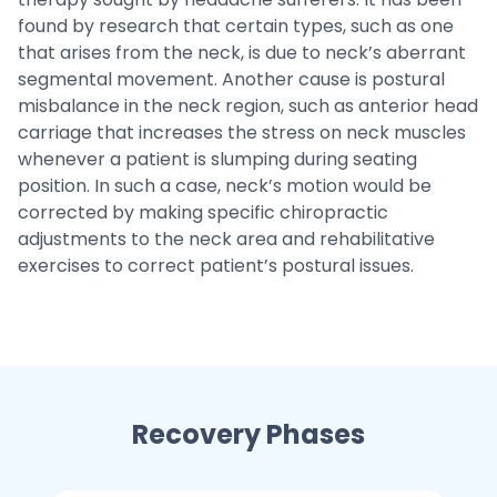
found by research that certain types, such as one
that arises from the neck, is due to neck’s aberrant
segmental movement. Another cause is postural
misbalance in the neck region, such as anterior head
carriage that increases the stress on neck muscles
whenever a patient is slumping during seating
position. In such a case, neck’s motion would be
corrected by making specific chiropractic
adjustments to the neck area and rehabilitative
exercises to correct patient’s postural issues.
Recovery Phases