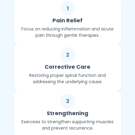
1
Pain Relief
Focus on reducing inflammation and acute
pain through gentle therapies.
2
Corrective Care
Restoring proper spinal function and
addressing the underlying cause.
3
Strengthening
Exercises to strengthen supporting muscles
and prevent recurrence.