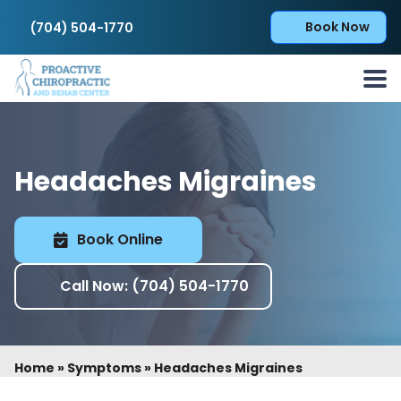
Book Now
(704) 504-1770
Headaches Migraines
Book Online
Call Now: (704) 504-1770
Home
»
Symptoms
»
Headaches Migraines