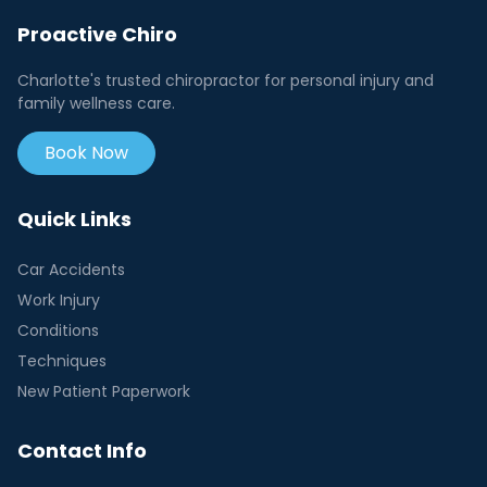
Proactive Chiro
Charlotte's trusted chiropractor for personal injury and
family wellness care.
Book Now
Quick Links
Car Accidents
Work Injury
Conditions
Techniques
New Patient Paperwork
Contact Info