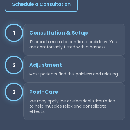
Schedule a Consultation
Consultation & Setup
1
Thorough exam to confirm candidacy. You
are comfortably fitted with a harness.
Adjustment
2
Most patients find this painless and relaxing.
Post-Care
3
We may apply ice or electrical stimulation
to help muscles relax and consolidate
effects.