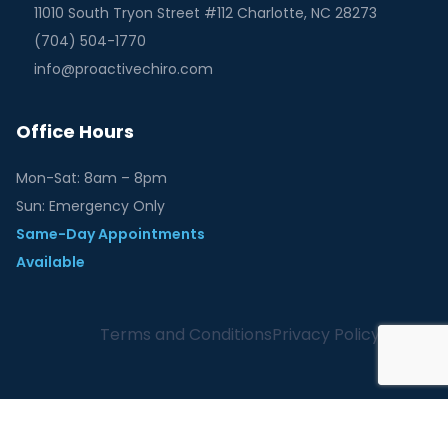
11010 South Tryon Street #112 Charlotte, NC 28273
(704) 504-1770
info@proactivechiro.com
Office Hours
Mon-Sat: 8am – 8pm
Sun: Emergency Only
Same-Day Appointments
Available
Terms and Conditions
Privacy Policy
English
Español
(
Spanish
)