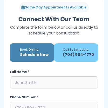
Same Day Appointments Available
Connect With Our Team
Complete the form below or call us directly to
schedule your consultation
Book Online
Call to Schedule
Schedule Now
(704) 504-1770
Full Name *
Phone Number *