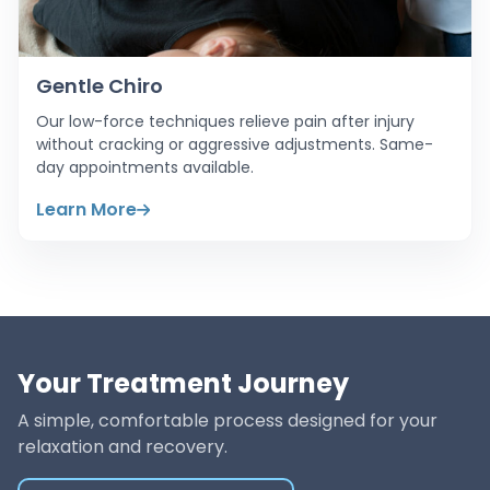
Gentle Chiro
Our low-force techniques relieve pain after injury
without cracking or aggressive adjustments. Same-
day appointments available.
Learn More
Your Treatment Journey
A simple, comfortable process designed for your
relaxation and recovery.