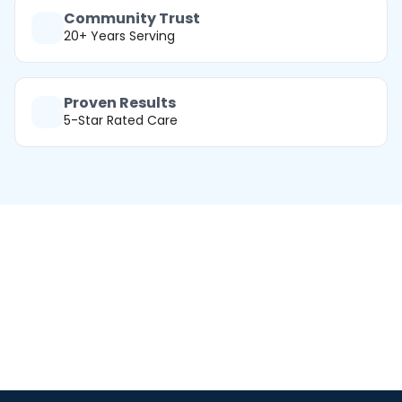
Community Trust
20+ Years Serving
Proven Results
5-Star Rated Care