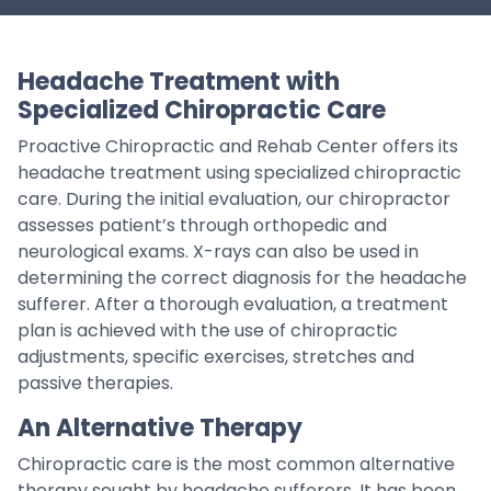
Headache Treatment with
Specialized Chiropractic Care
Proactive Chiropractic and Rehab Center offers its
headache treatment using specialized chiropractic
care. During the initial evaluation, our chiropractor
assesses patient’s through orthopedic and
neurological exams. X-rays can also be used in
determining the correct diagnosis for the headache
sufferer. After a thorough evaluation, a treatment
plan is achieved with the use of chiropractic
adjustments, specific exercises, stretches and
passive therapies.
An Alternative Therapy
Chiropractic care is the most common alternative
therapy sought by headache sufferers. It has been