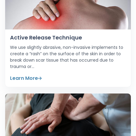
Active Release Technique
We use slightly abrasive, non-invasive implements to
create a “rash” on the surface of the skin in order to
break down scar tissue that has occurred due to
trauma or…
Learn More