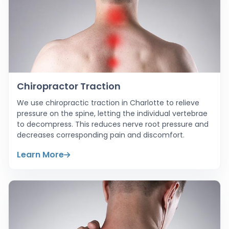
Chiropractor Traction
We use chiropractic traction in Charlotte to relieve
pressure on the spine, letting the individual vertebrae
to decompress. This reduces nerve root pressure and
decreases corresponding pain and discomfort.
Learn More