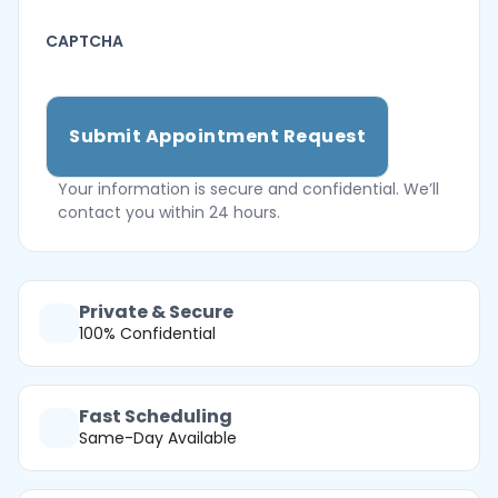
CAPTCHA
Your information is secure and confidential. We’ll
contact you within 24 hours.
Private & Secure
100% Confidential
Fast Scheduling
Same-Day Available