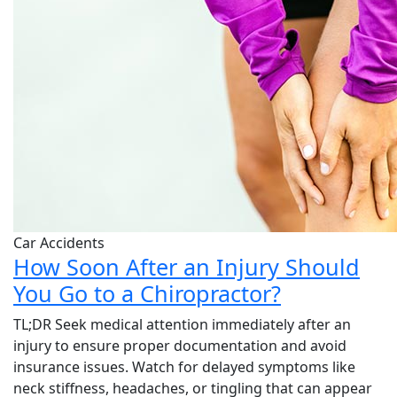
Car Accidents
How Soon After an Injury Should
You Go to a Chiropractor?
TL;DR Seek medical attention immediately after an
injury to ensure proper documentation and avoid
insurance issues. Watch for delayed symptoms like
neck stiffness, headaches, or tingling that can appear