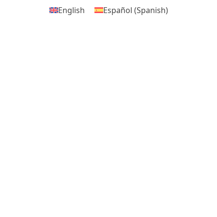
English
Español
(
Spanish
)