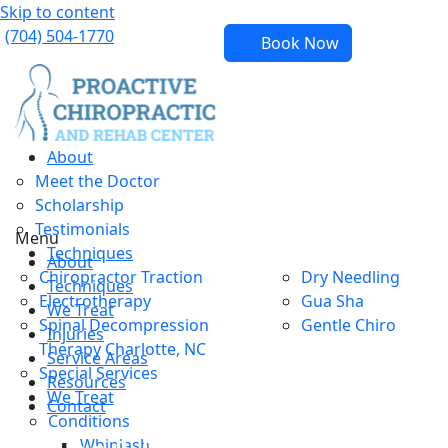
Skip to content
(704) 504-1770
Book Now
About
Meet the Doctor
Scholarship
Testimonials
Menu
Techniques
About
Chiropractor Traction
Dry Needling
Techniques
Electrotherapy
Gua Sha
We Treat
Spinal Decompression
Gentle Chiro
Injuries
Therapy Charlotte, NC
Service Areas
Special Services
Resources
We Treat
Contact
Conditions
Whiplash