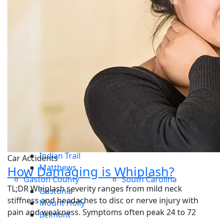
Car Accident
Whiplash
Disc Injuries
Personal Injury
Sports Injury
Work Injury
Service Areas
Central Charlotte
Dilworth
South Charlotte
Steele Creek
Ayrsley
Union County
Mint Hill
Waxhaw
Monroe
Indian Trail
Car Accidents
Matthews
How Damaging is Whiplash?
Gaston County
South Carolina
TL;DR Whiplash severity ranges from mild neck
Gastonia
stiffness and headaches to disc or nerve injury with
Mount Holly
pain and weakness. Symptoms often peak 24 to 72
Belmont