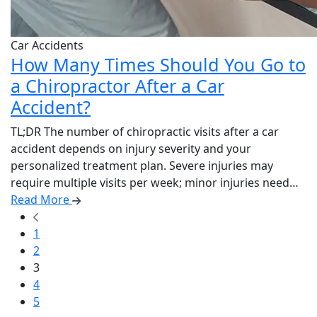
Car Accidents
How Many Times Should You Go to
a Chiropractor After a Car
Accident?
TL;DR The number of chiropractic visits after a car
accident depends on injury severity and your
personalized treatment plan. Severe injuries may
require multiple visits per week; minor injuries need…
Read More
1
2
3
4
5