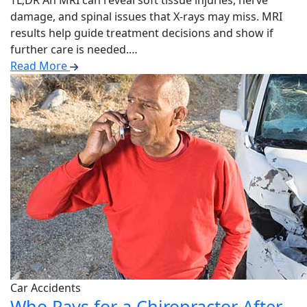
TL;DR An MRI can reveal soft tissue injuries, nerve
damage, and spinal issues that X-rays may miss. MRI
results help guide treatment decisions and show if
further care is needed.…
Read More
Car Accidents
Who Pays for a Chiropractor After