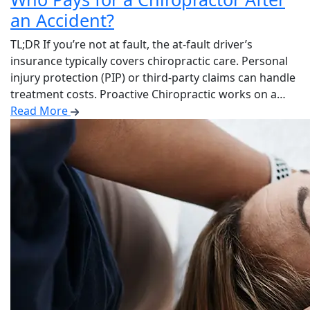
an Accident?
TL;DR If you’re not at fault, the at-fault driver’s
insurance typically covers chiropractic care. Personal
injury protection (PIP) or third-party claims can handle
treatment costs. Proactive Chiropractic works on a…
Read More