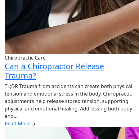
Chiropractic Care
Can a Chiropractor Release
Trauma?
TL;DR Trauma from accidents can create both physical
tension and emotional stress in the body. Chiropractic
adjustments help release stored tension, supporting
physical and emotional healing. Addressing both body
and…
Read More