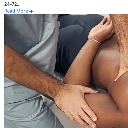
24–72…
Read More