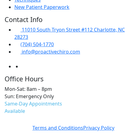
New Patient Paperwork
Contact Info
11010 South Tryon Street #112 Charlotte, NC
28273
(704) 504-1770
info@proactivechiro.com
Office Hours
Mon-Sat: 8am – 8pm
Sun: Emergency Only
Same-Day Appointments
Available
Terms and Conditions
Privacy Policy