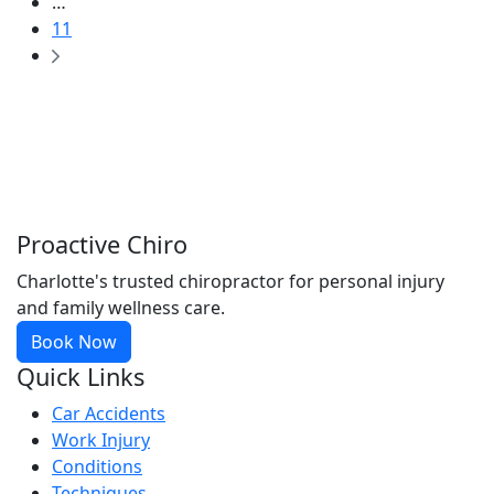
…
11
Proactive Chiro
Charlotte's trusted chiropractor for personal injury
and family wellness care.
Book Now
Quick Links
Car Accidents
Work Injury
Conditions
Techniques