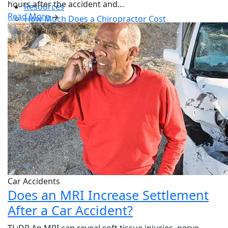
hours after the accident and…
Resources
Read More
How Much Does a Chiropractor Cost
Patient Forms
New Patient Special
Blog
Contact
Car Accidents
Does an MRI Increase Settlement
After a Car Accident?