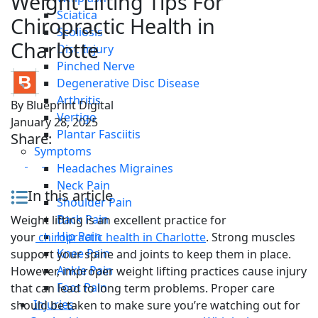
Weight Lifting Tips For
Sciatica
Chiropractic Health in
Scoliosis
Charlotte
Disc Injury
Pinched Nerve
Degenerative Disc Disease
Arthritis
By
Blueprint Digital
Vertigo
January 28, 2025
Plantar Fasciitis
Share:
Symptoms
Headaches Migraines
Neck Pain
In this article
Shoulder Pain
Back Pain
Weight lifting is an excellent practice for
Hip Pain
your
chiropractic health in Charlotte
. Strong muscles
Knee Pain
support your spine and joints to keep them in place.
Ankle Pain
However, improper weight lifting practices cause injury
Foot Pain
that can lead to long term problems. Proper care
Injuries
should be taken to make sure you’re watching out for