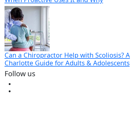
Can a Chiropractor Help with Scoliosis? A
Charlotte Guide for Adults & Adolescents
Follow us
Facebook
Youtube