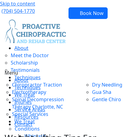
Skip to content
(704) 504-1770
Book Now
About
Meet the Doctor
Scholarship
Testimonials
Menu
Techniques
About
Chiropractor Traction
Dry Needling
Techniques
Electrotherapy
Gua Sha
We Treat
Spinal Decompression
Gentle Chiro
Injuries
Therapy Charlotte, NC
Service Areas
Special Services
Resources
We Treat
Contact
Conditions
Whiplash