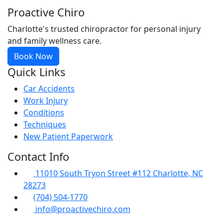
Proactive Chiro
Charlotte's trusted chiropractor for personal injury
and family wellness care.
Book Now
Quick Links
Car Accidents
Work Injury
Conditions
Techniques
New Patient Paperwork
Contact Info
11010 South Tryon Street #112 Charlotte, NC
28273
(704) 504-1770
info@proactivechiro.com