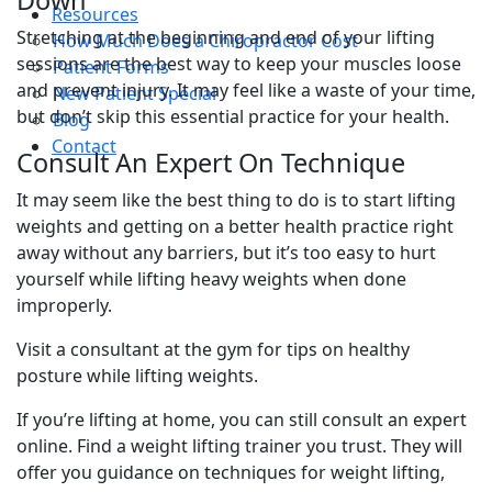
Resources
Stretching at the beginning and end of your lifting
How Much Does a Chiropractor Cost
sessions are the best way to keep your muscles loose
Patient Forms
and prevent injury. It may feel like a waste of your time,
New Patient Special
but don’t skip this essential practice for your health.
Blog
Contact
Consult An Expert On Technique
It may seem like the best thing to do is to start lifting
weights and getting on a better health practice right
away without any barriers, but it’s too easy to hurt
yourself while lifting heavy weights when done
improperly.
Visit a consultant at the gym for tips on healthy
posture while lifting weights.
If you’re lifting at home, you can still consult an expert
online. Find a weight lifting trainer you trust. They will
offer you guidance on techniques for weight lifting,