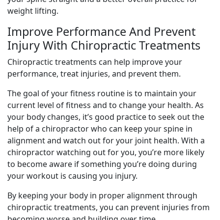
weight lifting.
Improve Performance And Prevent
Injury With Chiropractic Treatments
Chiropractic treatments can help improve your
performance, treat injuries, and prevent them.
The goal of your fitness routine is to maintain your
current level of fitness and to change your health. As
your body changes, it’s good practice to seek out the
help of a chiropractor who can keep your spine in
alignment and watch out for your joint health. With a
chiropractor watching out for you, you’re more likely
to become aware if something you’re doing during
your workout is causing you injury.
By keeping your body in proper alignment through
chiropractic treatments, you can prevent injuries from
becoming worse and building over time.