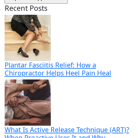
Recent Posts
Plantar Fasciitis Relief: How a
Chiropractor Helps Heel Pain Heal
What Is Active Release Technique (ART)?
When Proactive Uses It and Why