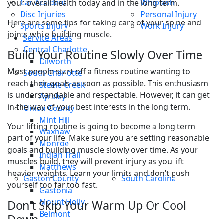
Car Accident
Whiplash
your overall health today and in the long term.
Disc Injuries
Personal Injury
Here are some tips for taking care of your spine and
Sports Injury
Work Injury
joints while building muscle.
Service Areas
Central Charlotte
Build Your Routine Slowly Over Time
Dilworth
Most people start off a fitness routine wanting to
South Charlotte
reach their goals as soon as possible. This enthusiasm
Steele Creek
is understandable and respectable. However, it can get
Ayrsley
in the way of your best interests in the long term.
Union County
Mint Hill
Your lifting routine is going to become a long term
Waxhaw
part of your life. Make sure you are setting reasonable
Monroe
goals and building muscle slowly over time. As your
Indian Trail
muscles build, they will prevent injury as you lift
Matthews
heavier weights. Learn your limits and don’t push
Gaston County
South Carolina
yourself too far too fast.
Gastonia
Mount Holly
Don’t Skip Your Warm Up Or Cool
Belmont
Down