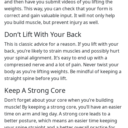
and then have you submit videos of you lifting the
weights. This way, you can check that your form is
correct and gain valuable input. It will not only help
you build muscle, but prevent injury as well.
Don’t Lift With Your Back
This is classic advice for a reason. If you lift with your
back, you’re likely to strain muscles and possibly hurt
your spinal alignment. It’s easy to end up with a
compressed nerve and a lot of pain. Never twist your
body as you’re lifting weights. Be mindful of keeping a
straight spine before you lift.
Keep A Strong Core
Don’t forget about your core when you’re building
muscle! By keeping a strong core, you’ll have an easier
time on arm and leg day. A strong core leads to a
better posture, which means an easier time keeping
your spine straight and a better overall practice for