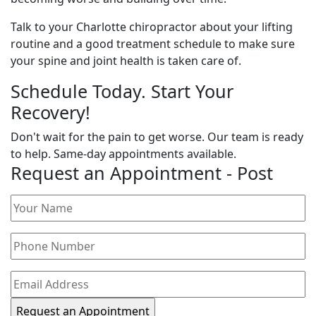
Talk to your Charlotte chiropractor about your lifting
routine and a good treatment schedule to make sure
your spine and joint health is taken care of.
Schedule Today. Start Your
Recovery!
Don't wait for the pain to get worse. Our team is ready
to help. Same-day appointments available.
Request an Appointment - Post
Your
Name
(Required)
Phone
Number
(Required)
Email
Address
(Required)