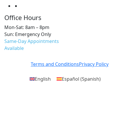
Office Hours
Mon-Sat: 8am – 8pm
Sun: Emergency Only
Same-Day Appointments
Available
Terms and Conditions
Privacy Policy
English
Español
(
Spanish
)