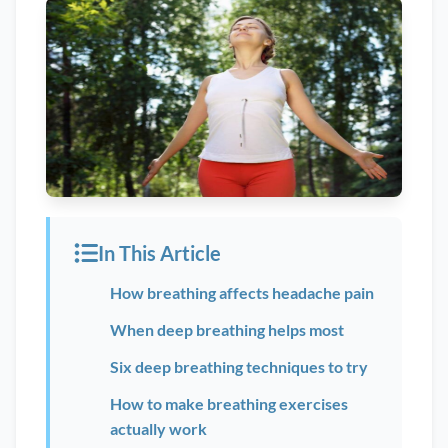
In This Article
How breathing affects headache pain
When deep breathing helps most
Six deep breathing techniques to try
How to make breathing exercises
actually work