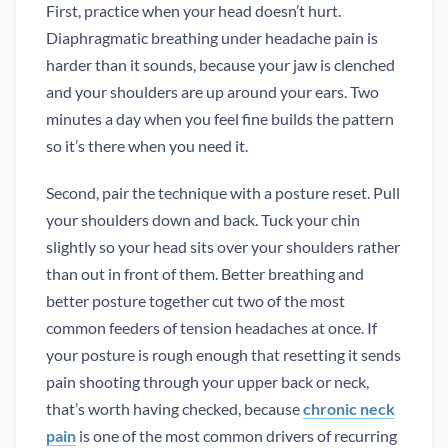
First, practice when your head doesn’t hurt.
Diaphragmatic breathing under headache pain is
harder than it sounds, because your jaw is clenched
and your shoulders are up around your ears. Two
minutes a day when you feel fine builds the pattern
so it’s there when you need it.
Second, pair the technique with a posture reset. Pull
your shoulders down and back. Tuck your chin
slightly so your head sits over your shoulders rather
than out in front of them. Better breathing and
better posture together cut two of the most
common feeders of tension headaches at once. If
your posture is rough enough that resetting it sends
pain shooting through your upper back or neck,
that’s worth having checked, because
chronic neck
pain
is one of the most common drivers of recurring