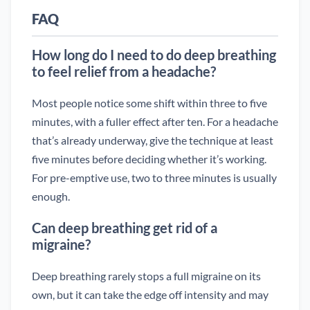
FAQ
How long do I need to do deep breathing
to feel relief from a headache?
Most people notice some shift within three to five
minutes, with a fuller effect after ten. For a headache
that’s already underway, give the technique at least
five minutes before deciding whether it’s working.
For pre-emptive use, two to three minutes is usually
enough.
Can deep breathing get rid of a
migraine?
Deep breathing rarely stops a full migraine on its
own, but it can take the edge off intensity and may