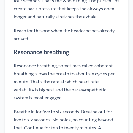
four seconds. That’s the whole thing. The pursed lips
create back-pressure that keeps the airways open
longer and naturally stretches the exhale.
Reach for this one when the headache has already
arrived.
Resonance breathing
Resonance breathing, sometimes called coherent
breathing, slows the breath to about six cycles per
minute. That’s the rate at which heart rate
variability is highest and the parasympathetic
system is most engaged.
Breathe in for five to six seconds. Breathe out for
five to six seconds. No holds, no counting beyond
that. Continue for ten to twenty minutes. A