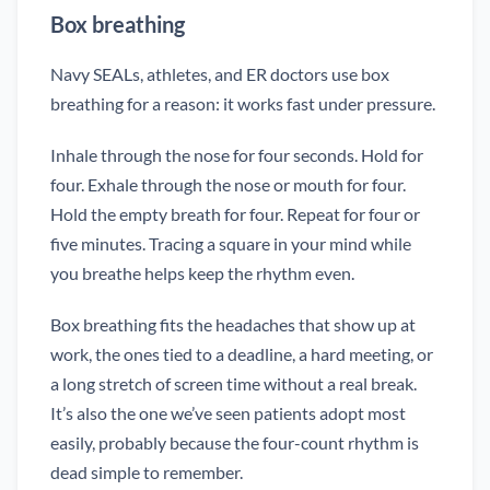
Box breathing
Navy SEALs, athletes, and ER doctors use box
breathing for a reason: it works fast under pressure.
Inhale through the nose for four seconds. Hold for
four. Exhale through the nose or mouth for four.
Hold the empty breath for four. Repeat for four or
five minutes. Tracing a square in your mind while
you breathe helps keep the rhythm even.
Box breathing fits the headaches that show up at
work, the ones tied to a deadline, a hard meeting, or
a long stretch of screen time without a real break.
It’s also the one we’ve seen patients adopt most
easily, probably because the four-count rhythm is
dead simple to remember.