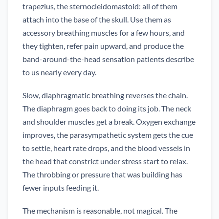
trapezius, the sternocleidomastoid: all of them
attach into the base of the skull. Use them as
accessory breathing muscles for a few hours, and
they tighten, refer pain upward, and produce the
band-around-the-head sensation patients describe
to us nearly every day.
Slow, diaphragmatic breathing reverses the chain.
The diaphragm goes back to doing its job. The neck
and shoulder muscles get a break. Oxygen exchange
improves, the parasympathetic system gets the cue
to settle, heart rate drops, and the blood vessels in
the head that constrict under stress start to relax.
The throbbing or pressure that was building has
fewer inputs feeding it.
The mechanism is reasonable, not magical. The