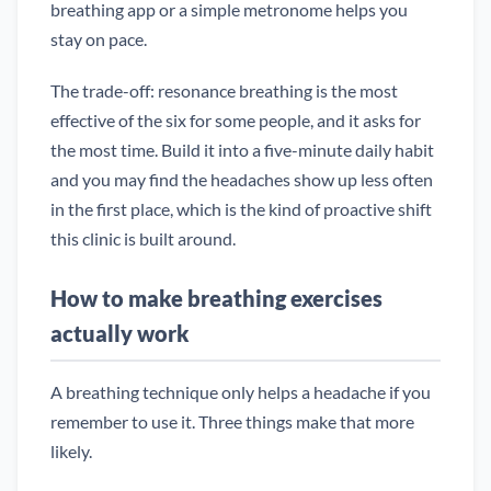
breathing app or a simple metronome helps you
stay on pace.
The trade-off: resonance breathing is the most
effective of the six for some people, and it asks for
the most time. Build it into a five-minute daily habit
and you may find the headaches show up less often
in the first place, which is the kind of proactive shift
this clinic is built around.
How to make breathing exercises
actually work
A breathing technique only helps a headache if you
remember to use it. Three things make that more
likely.