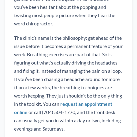
you’ve been hesitant about the popping and
twisting most people picture when they hear the
word chiropractor.
The clinic’s name is the philosophy: get ahead of the
issue before it becomes a permanent feature of your
week. Breathing exercises are part of that. So is
figuring out what’s actually driving the headaches
and fixing it, instead of managing the pain on a loop.
If you’ve been chasing a headache around for more
than a few weeks, the breathing techniques are
worth keeping. They just shouldn’t be the only thing
in the toolkit. You can
request an appointment
online
or call (704) 504-1770, and the front desk
can usually get you in within a day or two, including
evenings and Saturdays.