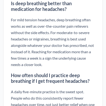
Is deep breathing better than
medication for headaches?
For mild tension headaches, deep breathing often
works as well as over-the-counter pain relievers
without the side effects. For moderate-to-severe
headaches or migraines, breathing is best used
alongside whatever your doctor has prescribed, not
instead of it. Reaching for medication more than a
few times a week is a sign the underlying cause
needs a closer look.
How often should I practice deep
breathing if I get frequent headaches?
A daily five-minute practice is the sweet spot.
People who do this consistently report fewer
headaches over time, not just better relief when one