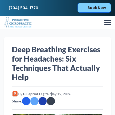
Book Now
(704) 504-1770
Deep Breathing Exercises
for Headaches: Six
Techniques That Actually
Help
By
Blueprint Digital
May 19, 2026
Share: