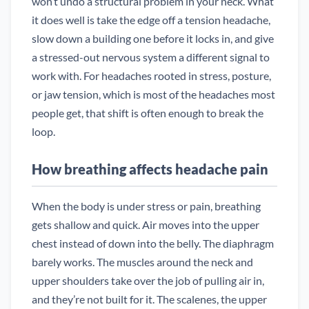
won’t undo a structural problem in your neck. What
it does well is take the edge off a tension headache,
slow down a building one before it locks in, and give
a stressed-out nervous system a different signal to
work with. For headaches rooted in stress, posture,
or jaw tension, which is most of the headaches most
people get, that shift is often enough to break the
loop.
How breathing affects headache pain
When the body is under stress or pain, breathing
gets shallow and quick. Air moves into the upper
chest instead of down into the belly. The diaphragm
barely works. The muscles around the neck and
upper shoulders take over the job of pulling air in,
and they’re not built for it. The scalenes, the upper