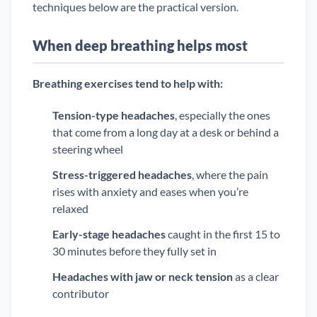
techniques below are the practical version.
When deep breathing helps most
Breathing exercises tend to help with:
Tension-type headaches
, especially the ones
that come from a long day at a desk or behind a
steering wheel
Stress-triggered headaches
, where the pain
rises with anxiety and eases when you’re
relaxed
Early-stage headaches
caught in the first 15 to
30 minutes before they fully set in
Headaches with jaw or neck tension
as a clear
contributor