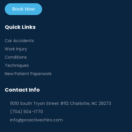
Book Now
Quick Links
Car Accidents
Work Injury
Conditions
Techniques
New Patient Paperwork
Contact Info
11010 South Tryon Street #112 Charlotte, NC 28273
(704) 504-1770
info@proactivechiro.com