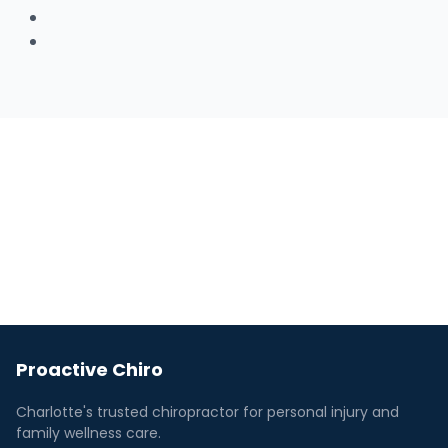
Facebook
Youtube
Proactive Chiro
Charlotte's trusted chiropractor for personal injury and
family wellness care.