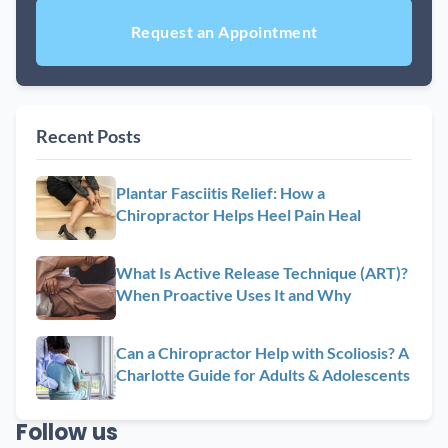
Recent Posts
Plantar Fasciitis Relief: How a
Chiropractor Helps Heel Pain Heal
What Is Active Release Technique (ART)?
When Proactive Uses It and Why
Can a Chiropractor Help with Scoliosis? A
Charlotte Guide for Adults & Adolescents
Follow us