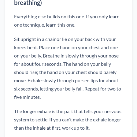
breathing)
Everything else builds on this one. If you only learn
one technique, learn this one.
Sit upright in a chair or lie on your back with your
knees bent. Place one hand on your chest and one
on your belly. Breathe in slowly through your nose
for about four seconds. The hand on your belly
should rise; the hand on your chest should barely
move. Exhale slowly through pursed lips for about
six seconds, letting your belly fall. Repeat for two to
five minutes.
The longer exhale is the part that tells your nervous
system to settle. If you can’t make the exhale longer
than the inhale at first, work up to it.