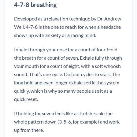
4-7-8 breathing
Developed as a relaxation technique by Dr. Andrew
Weil, 4-7-8 is the one to reach for when a headache
shows up with anxiety or a racing mind.
Inhale through your nose for a count of four. Hold
the breath for a count of seven. Exhale fully through
your mouth for a count of eight, with a soft whoosh
sound. That’s one cycle. Do four cycles to start. The
long hold and even longer exhale settle the system
quickly, which is why so many people use it as a
quick reset.
If holding for seven feels like a stretch, scale the
whole pattern down (3-5-6, for example) and work
up from there.