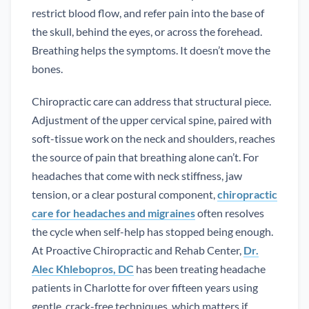
restrict blood flow, and refer pain into the base of
the skull, behind the eyes, or across the forehead.
Breathing helps the symptoms. It doesn’t move the
bones.
Chiropractic care can address that structural piece.
Adjustment of the upper cervical spine, paired with
soft-tissue work on the neck and shoulders, reaches
the source of pain that breathing alone can’t. For
headaches that come with neck stiffness, jaw
tension, or a clear postural component,
chiropractic
care for headaches and migraines
often resolves
the cycle when self-help has stopped being enough.
At Proactive Chiropractic and Rehab Center,
Dr.
Alec Khlebopros, DC
has been treating headache
patients in Charlotte for over fifteen years using
gentle, crack-free techniques, which matters if