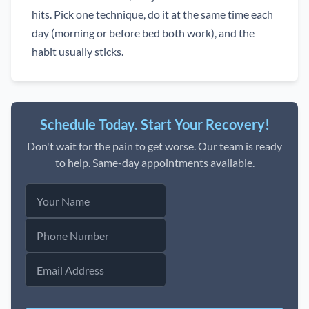
hits. Pick one technique, do it at the same time each
day (morning or before bed both work), and the
habit usually sticks.
Schedule Today. Start Your Recovery!
Don't wait for the pain to get worse. Our team is ready
to help. Same-day appointments available.
Your
Name
Phone
Number
Email
Address