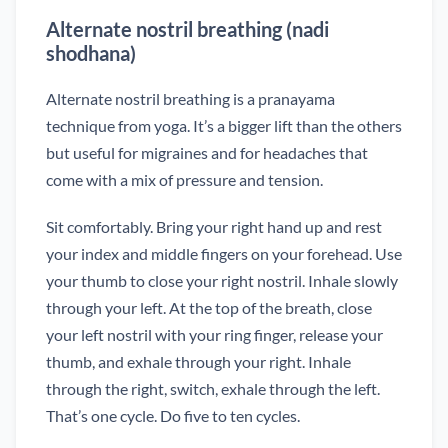
Alternate nostril breathing (nadi
shodhana)
Alternate nostril breathing is a pranayama
technique from yoga. It’s a bigger lift than the others
but useful for migraines and for headaches that
come with a mix of pressure and tension.
Sit comfortably. Bring your right hand up and rest
your index and middle fingers on your forehead. Use
your thumb to close your right nostril. Inhale slowly
through your left. At the top of the breath, close
your left nostril with your ring finger, release your
thumb, and exhale through your right. Inhale
through the right, switch, exhale through the left.
That’s one cycle. Do five to ten cycles.