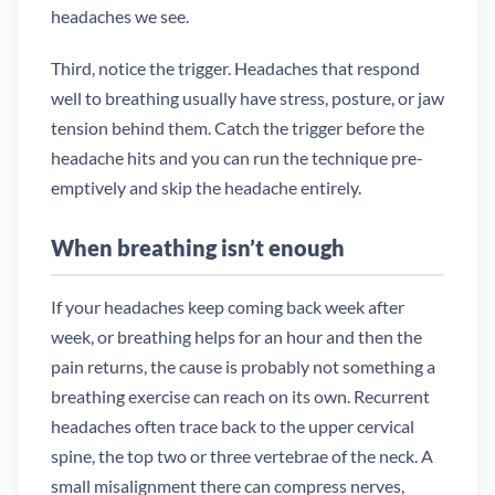
headaches we see.
Third, notice the trigger. Headaches that respond
well to breathing usually have stress, posture, or jaw
tension behind them. Catch the trigger before the
headache hits and you can run the technique pre-
emptively and skip the headache entirely.
When breathing isn’t enough
If your headaches keep coming back week after
week, or breathing helps for an hour and then the
pain returns, the cause is probably not something a
breathing exercise can reach on its own. Recurrent
headaches often trace back to the upper cervical
spine, the top two or three vertebrae of the neck. A
small misalignment there can compress nerves,