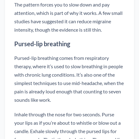
The pattern forces you to slow down and pay
attention, which is part of why it works. A few small
studies have suggested it can reduce migraine
intensity, though the evidence is still thin.
Pursed-lip breathing
Pursed-lip breathing comes from respiratory
therapy, where it’s used to slow breathing in people
with chronic lung conditions. It’s also one of the
simplest techniques to use mid-headache, when the
pain is already loud enough that counting to seven
sounds like work.
Inhale through the nose for two seconds. Purse
your lips as if you’re about to whistle or blow out a
candle. Exhale slowly through the pursed lips for