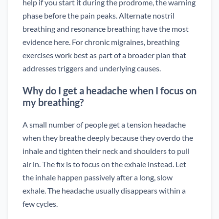
help if you start it during the prodrome, the warning
phase before the pain peaks. Alternate nostril
breathing and resonance breathing have the most
evidence here. For chronic migraines, breathing
exercises work best as part of a broader plan that
addresses triggers and underlying causes.
Why do I get a headache when I focus on
my breathing?
A small number of people get a tension headache
when they breathe deeply because they overdo the
inhale and tighten their neck and shoulders to pull
air in. The fix is to focus on the exhale instead. Let
the inhale happen passively after a long, slow
exhale. The headache usually disappears within a
few cycles.