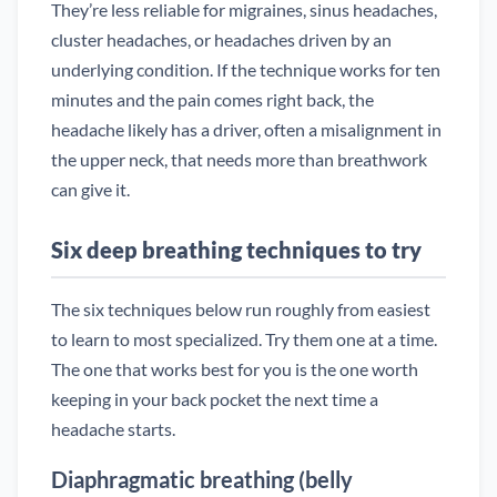
They’re less reliable for migraines, sinus headaches,
cluster headaches, or headaches driven by an
underlying condition. If the technique works for ten
minutes and the pain comes right back, the
headache likely has a driver, often a misalignment in
the upper neck, that needs more than breathwork
can give it.
Six deep breathing techniques to try
The six techniques below run roughly from easiest
to learn to most specialized. Try them one at a time.
The one that works best for you is the one worth
keeping in your back pocket the next time a
headache starts.
Diaphragmatic breathing (belly