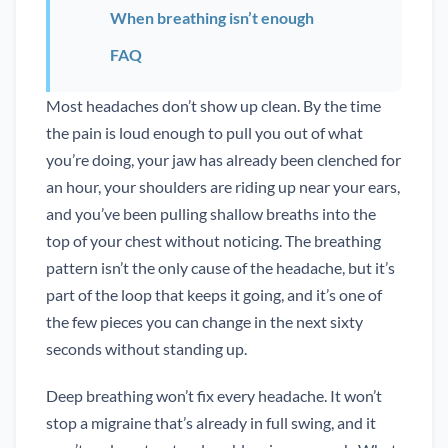
When breathing isn’t enough
FAQ
Most headaches don’t show up clean. By the time
the pain is loud enough to pull you out of what
you’re doing, your jaw has already been clenched for
an hour, your shoulders are riding up near your ears,
and you’ve been pulling shallow breaths into the
top of your chest without noticing. The breathing
pattern isn’t the only cause of the headache, but it’s
part of the loop that keeps it going, and it’s one of
the few pieces you can change in the next sixty
seconds without standing up.
Deep breathing won’t fix every headache. It won’t
stop a migraine that’s already in full swing, and it