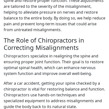
spine and restore proper function. These adjustments
are tailored to the severity of the misalignment,
helping to alleviate pressure on nerves and restore
balance to the entire body. By doing so, we help reduce
pain and prevent long-term issues that could arise
from untreated misalignments.
The Role of Chiropractors in
Correcting Misalignments
Chiropractors specialize in realigning the spine and
ensuring proper joint function. Their goal is to restore
optimal spinal health, which can enhance nervous
system function and improve overall well-being.
After a car accident, getting your spine checked by a
chiropractor is vital for restoring balance and function.
Chiropractors use hands-on techniques and
specialized equipment to address misalignments and
guide the body back to its natural state.