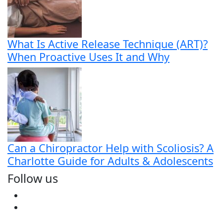
What Is Active Release Technique (ART)?
When Proactive Uses It and Why
Can a Chiropractor Help with Scoliosis? A
Charlotte Guide for Adults & Adolescents
Follow us
Facebook
Youtube