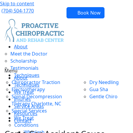
Skip to content
(704) 504-1770
Book Now
About
Meet the Doctor
Scholarship
Testimonials
Menu
Techniques
About
Chiropractor Traction
Dry Needling
Techniques
Electrotherapy
Gua Sha
We Treat
Spinal Decompression
Gentle Chiro
Injuries
Therapy Charlotte, NC
Service Areas
Special Services
Resources
We Treat
Contact
Conditions
Whiplash