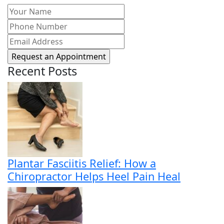
Your
Name
(Required)
Phone
Number
(Required)
Email
Address
(Required)
Recent Posts
Plantar Fasciitis Relief: How a
Chiropractor Helps Heel Pain Heal