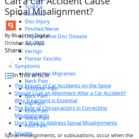
Can a Car Accident Cause
Sciatica
Spinal Misalignment?
Scoliosis
Disc Injury
Pinched Nerve
By
Blueprint Digital
Degenerative Disc Disease
October 02, 2025
Arthritis
Share:
Vertigo
Plantar Fasciitis
Symptoms
Headaches Migraines
In this article
Neck Pain
The Impact of Car Accidents on the Spine
Shoulder Pain
Should I Get an Alignment After a Car Accident?
Back Pain
Why Treatment is Essential
Hip Pain
The Role of Chiropractors in Correcting
Knee Pain
Misalignments
Ankle Pain
Don’t Wait to Address Spinal Misalignments
Foot Pain
Injuries
Spinal misalignments, or subluxations, occur when the