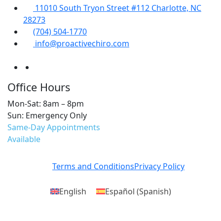
11010 South Tryon Street #112 Charlotte, NC
28273
(704) 504-1770
info@proactivechiro.com
Office Hours
Mon-Sat: 8am – 8pm
Sun: Emergency Only
Same-Day Appointments
Available
Terms and Conditions
Privacy Policy
English
Español
(
Spanish
)