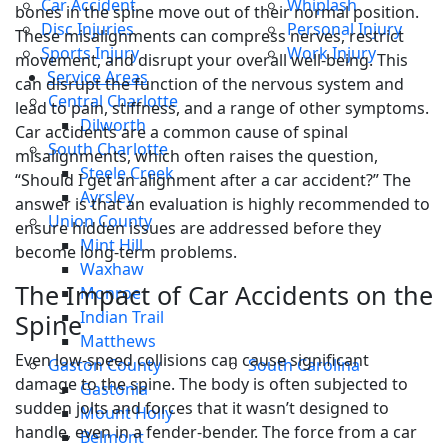
Car Accident
Whiplash
bones in the spine move out of their normal position.
Disc Injuries
Personal Injury
These misalignments can compress nerves, restrict
Sports Injury
Work Injury
movement, and disrupt your overall well-being. This
Service Areas
can disrupt the function of the nervous system and
Central Charlotte
lead to pain, stiffness, and a range of other symptoms.
Dilworth
Car accidents are a common cause of spinal
South Charlotte
misalignments, which often raises the question,
Steele Creek
“Should I get an alignment after a car accident?” The
Ayrsley
answer is that an evaluation is highly recommended to
Union County
ensure hidden issues are addressed before they
Mint Hill
become long-term problems.
Waxhaw
The Impact of Car Accidents on the
Monroe
Indian Trail
Spine
Matthews
Even low-speed collisions can cause significant
Gaston County
South Carolina
damage to the spine. The body is often subjected to
Gastonia
sudden jolts and forces that it wasn’t designed to
Mount Holly
handle, even in a fender-bender. The force from a car
Belmont