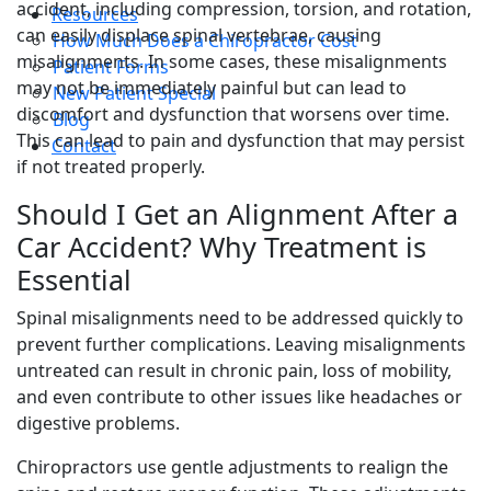
accident, including compression, torsion, and rotation,
Resources
can easily displace spinal vertebrae, causing
How Much Does a Chiropractor Cost
misalignments. In some cases, these misalignments
Patient Forms
may not be immediately painful but can lead to
New Patient Special
discomfort and dysfunction that worsens over time.
Blog
This can lead to pain and dysfunction that may persist
Contact
if not treated properly.
Should I Get an Alignment After a
Car Accident? Why Treatment is
Essential
Spinal misalignments need to be addressed quickly to
prevent further complications. Leaving misalignments
untreated can result in chronic pain, loss of mobility,
and even contribute to other issues like headaches or
digestive problems.
Chiropractors use gentle adjustments to realign the