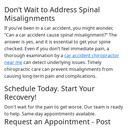
Don’t Wait to Address Spinal
Misalignments
If you’ve been in a car accident, you might wonder,
“Can a car accident cause spinal misalignment?” The
answer is yes, and it is essential to get your spine
checked. Even if you don’t feel immediate pain, a
thorough examination by a
car accident chiropractor
near me
can detect underlying issues. Timely
chiropractic care can prevent misalignments from
causing long-term pain and complications.
Schedule Today. Start Your
Recovery!
Don't wait for the pain to get worse. Our team is ready
to help. Same-day appointments available.
Request an Appointment - Post