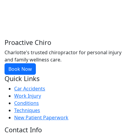
Proactive Chiro
Charlotte's trusted chiropractor for personal injury
and family wellness care.
Book Now
Quick Links
Car Accidents
Work Injury
Conditions
Techniques
New Patient Paperwork
Contact Info