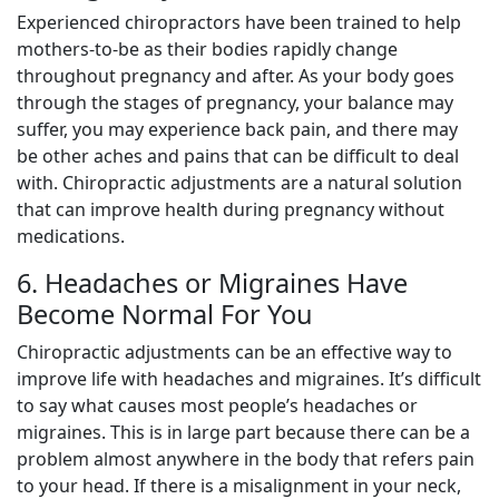
Experienced chiropractors have been trained to help
mothers-to-be as their bodies rapidly change
throughout pregnancy and after. As your body goes
through the stages of pregnancy, your balance may
suffer, you may experience back pain, and there may
be other aches and pains that can be difficult to deal
with. Chiropractic adjustments are a natural solution
that can improve health during pregnancy without
medications.
6. Headaches or Migraines Have
Become Normal For You
Chiropractic adjustments can be an effective way to
improve life with headaches and migraines. It’s difficult
to say what causes most people’s headaches or
migraines. This is in large part because there can be a
problem almost anywhere in the body that refers pain
to your head. If there is a misalignment in your neck,