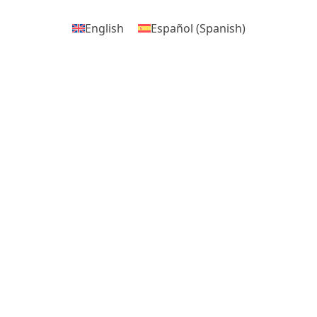
English
Español
(
Spanish
)