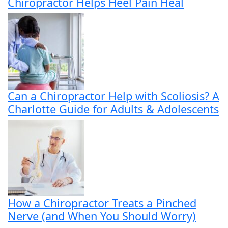
Chiropractor Helps Heel Pain Heal
Can a Chiropractor Help with Scoliosis? A
Charlotte Guide for Adults & Adolescents
How a Chiropractor Treats a Pinched
Nerve (and When You Should Worry)