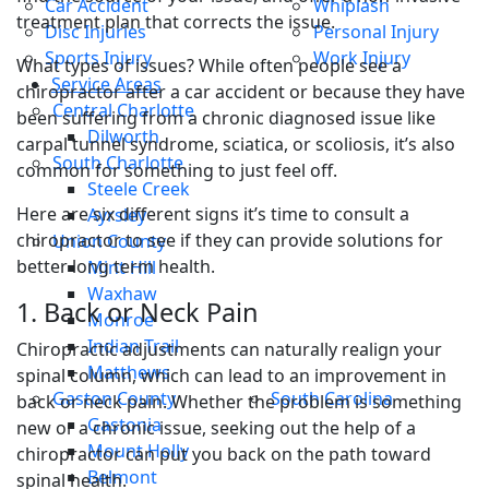
Car Accident
Whiplash
treatment plan that corrects the issue.
Disc Injuries
Personal Injury
Sports Injury
Work Injury
What types of issues? While often people see a
Service Areas
chiropractor after a car accident or because they have
Central Charlotte
been suffering from a chronic diagnosed issue like
Dilworth
carpal tunnel syndrome, sciatica, or scoliosis, it’s also
South Charlotte
common for something to just feel off.
Steele Creek
Here are six different signs it’s time to consult a
Ayrsley
chiropractor to see if they can provide solutions for
Union County
better long term health.
Mint Hill
Waxhaw
1. Back or Neck Pain
Monroe
Indian Trail
Chiropractic adjustments can naturally realign your
Matthews
spinal column, which can lead to an improvement in
Gaston County
South Carolina
back or neck pain. Whether the problem is something
Gastonia
new or a chronic issue, seeking out the help of a
Mount Holly
chiropractor can put you back on the path toward
Belmont
spinal health.