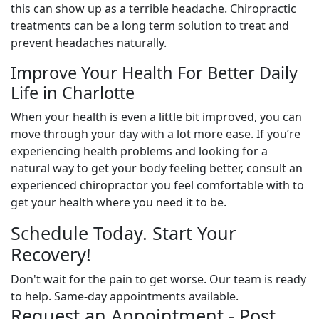
this can show up as a terrible headache. Chiropractic
treatments can be a long term solution to treat and
prevent headaches naturally.
Improve Your Health For Better Daily
Life in Charlotte
When your health is even a little bit improved, you can
move through your day with a lot more ease. If you’re
experiencing health problems and looking for a
natural way to get your body feeling better, consult an
experienced chiropractor you feel comfortable with to
get your health where you need it to be.
Schedule Today. Start Your
Recovery!
Don't wait for the pain to get worse. Our team is ready
to help. Same-day appointments available.
Request an Appointment - Post