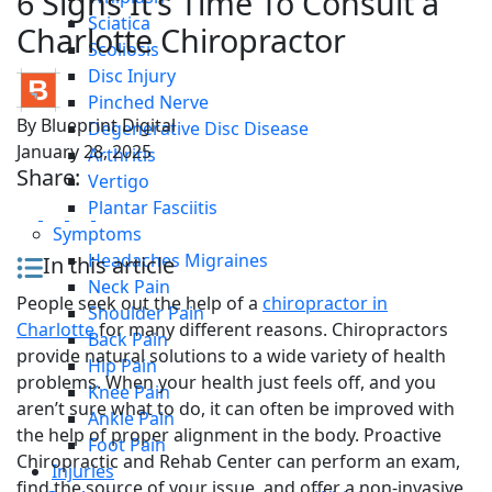
6 Signs It’s Time To Consult a
Sciatica
Charlotte Chiropractor
Scoliosis
Disc Injury
Pinched Nerve
By
Blueprint Digital
Degenerative Disc Disease
January 28, 2025
Arthritis
Share:
Vertigo
Plantar Fasciitis
Symptoms
Headaches Migraines
In this article
Neck Pain
People seek out the help of a
chiropractor in
Shoulder Pain
Charlotte
for many different reasons. Chiropractors
Back Pain
provide natural solutions to a wide variety of health
Hip Pain
problems. When your health just feels off, and you
Knee Pain
aren’t sure what to do, it can often be improved with
Ankle Pain
the help of proper alignment in the body. Proactive
Foot Pain
Chiropractic and Rehab Center can perform an exam,
Injuries
find the source of your issue, and offer a non-invasive