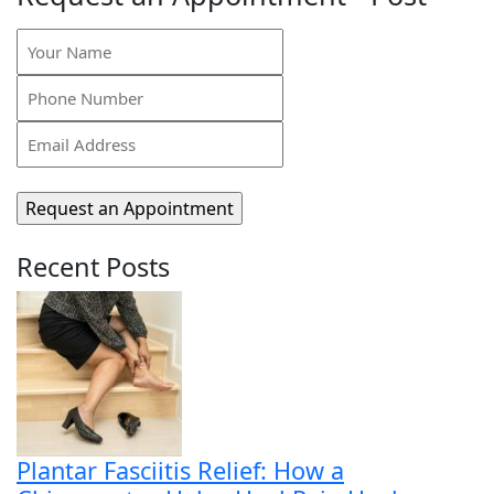
Your
Name
Phone
(Required)
Number
Email
(Required)
Address
(Required)
Recent Posts
Plantar Fasciitis Relief: How a