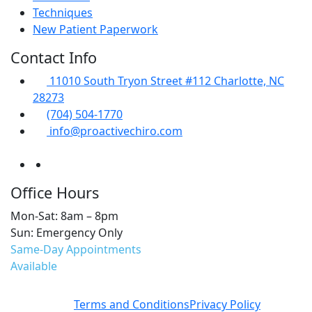
Techniques
New Patient Paperwork
Contact Info
11010 South Tryon Street #112 Charlotte, NC
28273
(704) 504-1770
info@proactivechiro.com
Office Hours
Mon-Sat: 8am – 8pm
Sun: Emergency Only
Same-Day Appointments
Available
Terms and Conditions
Privacy Policy