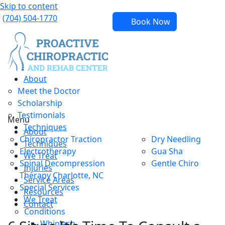
Skip to content
(704) 504-1770
Book Now
About
Meet the Doctor
Scholarship
Testimonials
Menu
Techniques
About
Chiropractor Traction
Dry Needling
Techniques
Electrotherapy
Gua Sha
We Treat
Spinal Decompression
Gentle Chiro
Injuries
Therapy Charlotte, NC
Service Areas
Special Services
Resources
We Treat
Contact
Conditions
Whiplash