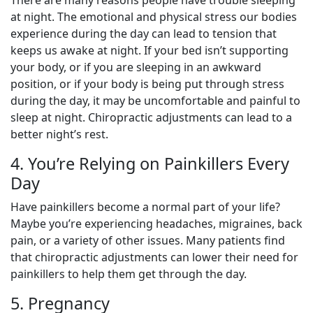
at night. The emotional and physical stress our bodies
experience during the day can lead to tension that
keeps us awake at night. If your bed isn’t supporting
your body, or if you are sleeping in an awkward
position, or if your body is being put through stress
during the day, it may be uncomfortable and painful to
sleep at night. Chiropractic adjustments can lead to a
better night’s rest.
4. You’re Relying on Painkillers Every
Day
Have painkillers become a normal part of your life?
Maybe you’re experiencing headaches, migraines, back
pain, or a variety of other issues. Many patients find
that chiropractic adjustments can lower their need for
painkillers to help them get through the day.
5. Pregnancy