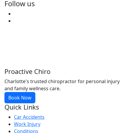
Follow us
Facebook
Youtube
Proactive Chiro
Charlotte's trusted chiropractor for personal injury
and family wellness care.
Book Now
Quick Links
Car Accidents
Work Injury
Conditions