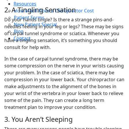
Resources
2. A Tingling Sensation
How Much Does a Chiropractor Cost
Patient Forms
Do your hands tingle? Is there a strange pins-and-
New Patient Special
needles feeling in your leg or legs? These may be signs
Blog
of carpal tunnel syndrome or sciatica. Whenever you
Contact
have a tingling sensation, it’s something you should
consult for help with.
In the case of carpal tunnel syndrome, there may be
some compression on the nerve in your wrists causing
your problem. In the case of sciatica, there may be
compression in your lower back. Your chiropractor can
make adjustments to the alignment of the bones in
your wrist of the vertebra in your lower back to relieve
some of the pain. They can create a long term
treatment plan to improve your condition.
3. You Aren’t Sleeping
There are many reasons people have trouble sleeping