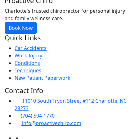
Proactive Chiro
Charlotte's trusted chiropractor for personal injury
and family wellness care.
Book Now
Quick Links
Car Accidents
Work Injury
Conditions
Techniques
New Patient Paperwork
Contact Info
11010 South Tryon Street #112 Charlotte, NC
28273
(704) 504-1770
info@proactivechiro.com