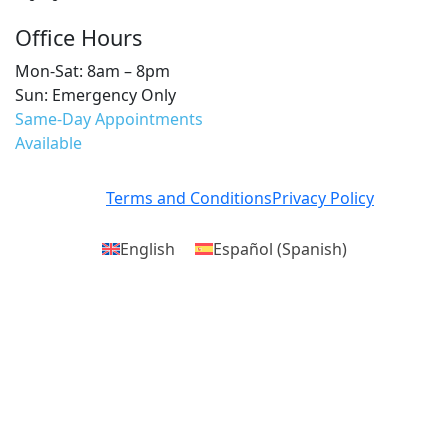
Office Hours
Mon-Sat: 8am – 8pm
Sun: Emergency Only
Same-Day Appointments
Available
Terms and Conditions
Privacy Policy
English
Español
(
Spanish
)