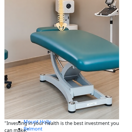
Car Accident
Whiplash
Disc Injuries
Personal Injury
Sports Injury
Work Injury
Service Areas
Central Charlotte
Dilworth
South Charlotte
Steele Creek
Ayrsley
Union County
Mint Hill
Waxhaw
Monroe
Indian Trail
Matthews
Gaston County
South Carolina
Gastonia
Mount Holly
"Investing in your health is the best investment you
Belmont
can make."