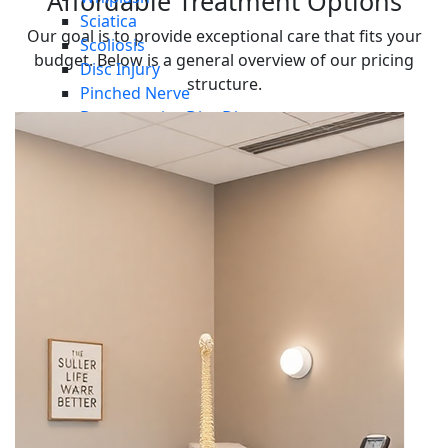
Affordable Treatment Options
Sciatica
Our goal is to provide exceptional care that fits your
Scoliosis
budget. Below is a general overview of our pricing
Disc Injury
structure.
Pinched Nerve
Degenerative Disc Disease
Arthritis
Vertigo
Plantar Fasciitis
Symptoms
Headaches Migraines
Neck Pain
Shoulder Pain
Back Pain
Hip Pain
Knee Pain
Ankle Pain
Foot Pain
Injuries