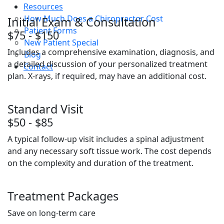
Resources
How Much Does a Chiropractor Cost
Initial Exam & Consultation
Patient Forms
$75 - $150
New Patient Special
Includes a comprehensive examination, diagnosis, and
Blog
a detailed discussion of your personalized treatment
Contact
plan. X-rays, if required, may have an additional cost.
Standard Visit
$50 - $85
A typical follow-up visit includes a spinal adjustment
and any necessary soft tissue work. The cost depends
on the complexity and duration of the treatment.
Treatment Packages
Save on long-term care