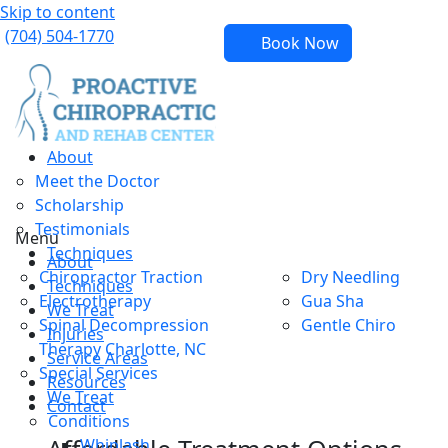
Skip to content
(704) 504-1770
Book Now
About
Meet the Doctor
Scholarship
Testimonials
Menu
Techniques
About
Chiropractor Traction
Dry Needling
Techniques
Electrotherapy
Gua Sha
We Treat
Spinal Decompression
Gentle Chiro
Injuries
Therapy Charlotte, NC
Service Areas
Special Services
Resources
We Treat
Contact
Conditions
Whiplash