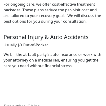
For ongoing care, we offer cost-effective treatment
packages. These plans reduce the per- visit cost and
are tailored to your recovery goals. We will discuss the
best options for you during your consultation.
Personal Injury & Auto Accidents
Usually $0 Out-of-Pocket
We bill the at-fault party’s auto insurance or work with
your attorney on a medical lien, ensuring you get the
care you need without financial stress.