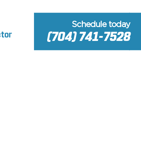
Schedule today
(704) 741-7528
ctor