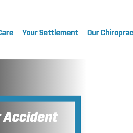
Care
Your Settlement
Our Chiropra
r Accident