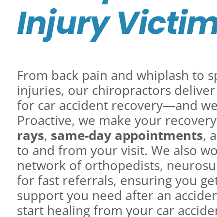
Injury Victi
From back pain and whiplash to sp
injuries, our chiropractors delive
for car accident recovery—and we 
Proactive, we make your recovery
rays
,
same-day appointments
, 
to and from your visit. We also wo
network of orthopedists, neurosu
for fast referrals, ensuring you 
support you need after an accide
start healing from your car acciden