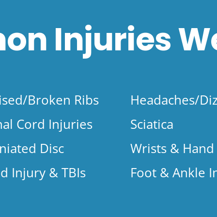
n Injuries
We
ised/Broken Ribs
Headaches/Diz
nal Cord Injuries
Sciatica
niated Disc
Wrists & Hand 
d Injury & TBIs
Foot & Ankle I