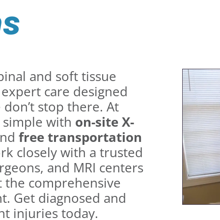
ms
inal and soft tissue
r expert care designed
don’t stop there. At
 simple with
on-site X-
and
free transportation
rk closely with a trusted
rgeons, and MRI centers
get the comprehensive
nt. Get diagnosed and
t injuries today.