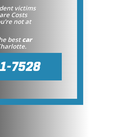
dent victims
are Costs
ou’re not at
the best
car
harlotte.
41-7528