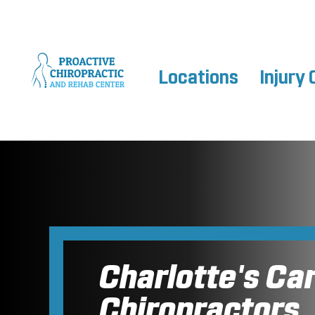
Locations
Injury 
Charlotte's Ca
Chiropractors