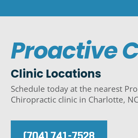
Proactive C
Clinic Locations
Schedule today at the nearest Pro
Chiropractic clinic in Charlotte, NC
(704) 741-7528