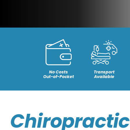
No Costs
Transport
Out-of-Pocket
Available
Chiropractic