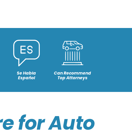
Se Habla
Can Recommend
Español
Top Attorneys
e for Auto