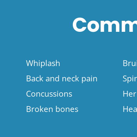
Commo
Whiplash
Bru
Back and neck pain
Spi
Concussions
Her
Broken bones
Hea