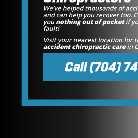
We’ve helped thousands of acci
and can help you recover too. C
you
nothing out of pocket
if y
fault!
Visit your nearest location for 
accident chiropractic care
in C
Call (704) 7