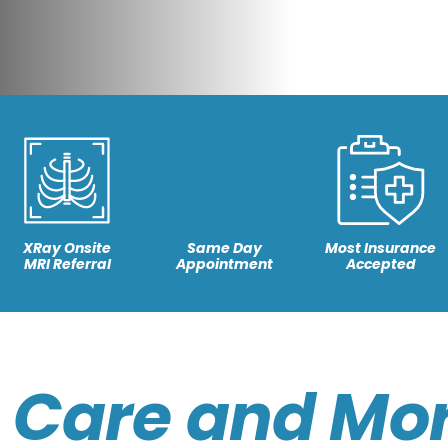
XRay Onsite
Same Day
Most Insurance
MRI Referral
Appointment
Accepted
 Care and Mor