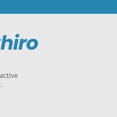
hiro
active
.