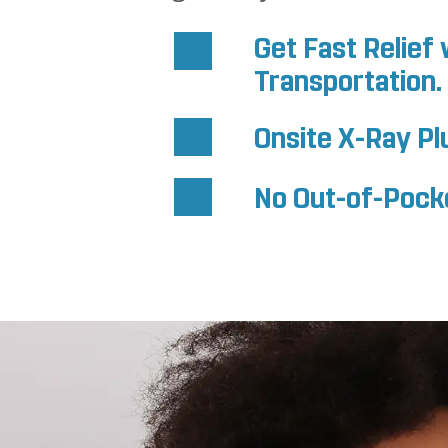
Get Fast Relie
Transportation.
Onsite X-Ray Pl
No Out-of-Pocket