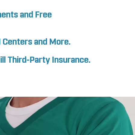
ments and Free
I Centers and More.
ll Third-Party Insurance.