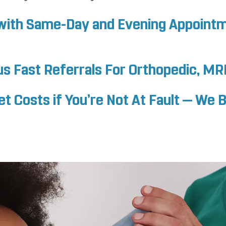
f with Same-Day and Evening Appoint
us Fast Referrals For Orthopedic, MR
 Costs if You’re Not At Fault — We Bi