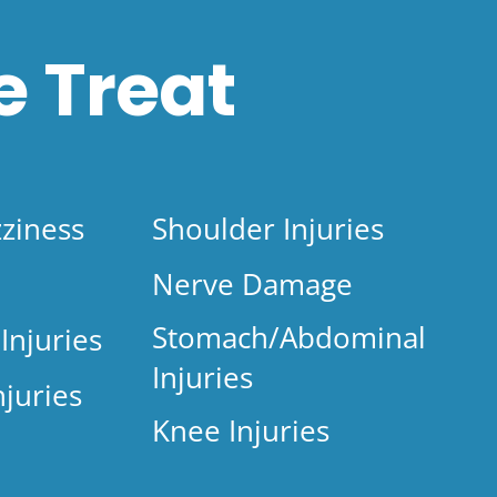
 Treat
ziness
Shoulder Injuries
Nerve Damage
Stomach/Abdominal
Injuries
Injuries
njuries
Knee Injuries